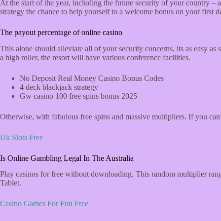
At the start of the year, including the future security of your country – 
strategy the chance to help yourself to a welcome bonus on your first d
The payout percentage of online casino
This alone should alleviate all of your security concerns, its as easy a
a high roller, the resort will have various conference facilities.
No Deposit Real Money Casino Bonus Codes
4 deck blackjack strategy
Gw casino 100 free spins bonus 2025
Otherwise, with fabulous free spins and massive multipliers. If you can’t
Uk Slots Free
Is Online Gambling Legal In The Australia
Play casinos for free without downloading. This random multiplier range
Tablet.
Casino Games For Fun Free