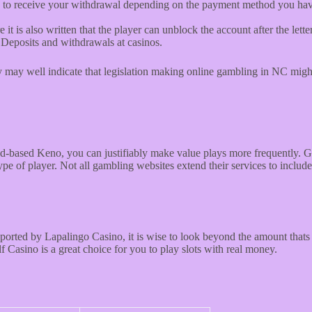
ys to receive your withdrawal depending on the payment method you ha
t is also written that the player can unblock the account after the letter
 Deposits and withdrawals at casinos.
y may well indicate that legislation making online gambling in NC might
d-based Keno, you can justifiably make value plays more frequently. Get
ype of player. Not all gambling websites extend their services to include 
ted by Lapalingo Casino, it is wise to look beyond the amount thats b
asino is a great choice for you to play slots with real money.