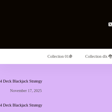
Collection 01🍇
Collection dlx 
4 Deck Blackjack Strategy
November 17, 2025
4 Deck Blackjack Strategy