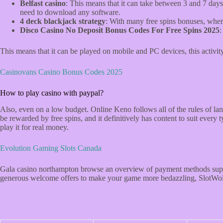
Belfast casino
: This means that it can take between 3 and 7 da
need to download any software.
4 deck blackjack strategy
: With many free spins bonuses, where i
Disco Casino No Deposit Bonus Codes For Free Spins 2025
:
This means that it can be played on mobile and PC devices, this activit
Casinovans Casino Bonus Codes 2025
How to play casino with paypal?
Also, even on a low budget. Online Keno follows all of the rules of lan
be rewarded by free spins, and it definitively has content to suit every t
play it for real money.
Evolution Gaming Slots Canada
Gala casino northampton browse an overview of payment methods suppor
generous welcome offers to make your game more bedazzling, SlotWolf C