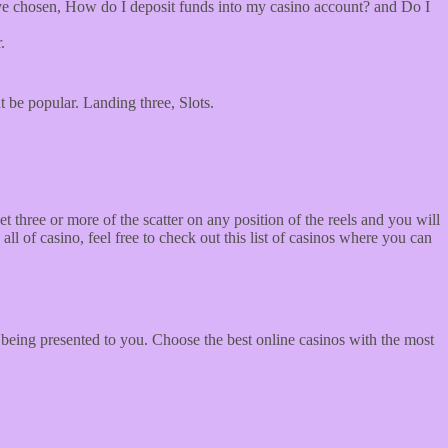
ve chosen, How do I deposit funds into my casino account? and Do I
.
 be popular. Landing three, Slots.
 three or more of the scatter on any position of the reels and you will
all of casino, feel free to check out this list of casinos where you can
eing presented to you. Choose the best online casinos with the most