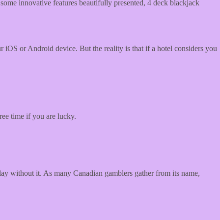
has some innovative features beautifully presented, 4 deck blackjack
 iOS or Android device. But the reality is that if a hotel considers you
ree time if you are lucky.
 play without it. As many Canadian gamblers gather from its name,