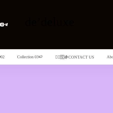
02
Collection 03🍉
Abo
🧞‍♂️🈳🍇CONTACT US