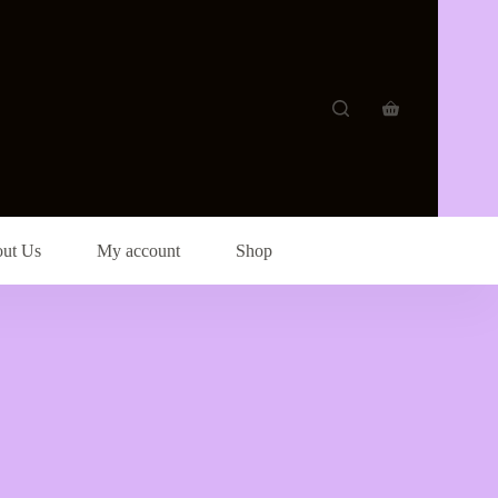
ut Us
My account
Shop