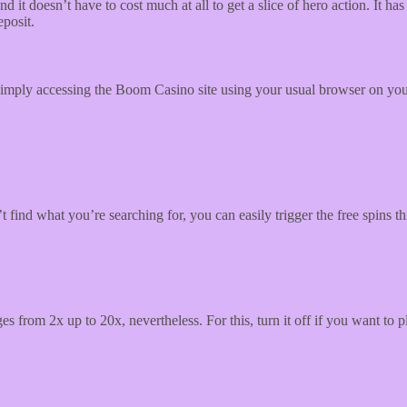
and it doesn’t have to cost much at all to get a slice of hero action. It 
eposit.
s simply accessing the Boom Casino site using your usual browser on your
 find what you’re searching for, you can easily trigger the free spins th
s from 2x up to 20x, nevertheless. For this, turn it off if you want to