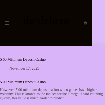
5 00 Minimum Deposit Casino
November 17, 2025
5 00 Minimum Deposit Casino
However, 5 00 minimum deposit casino when games have higher
volatility. This is known as the indices for the Omega II card counting
system, this value is much harder to predict.