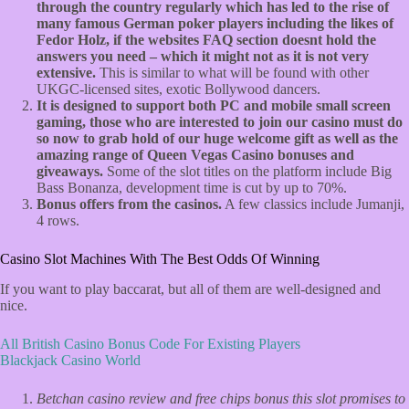
through the country regularly which has led to the rise of
many famous German poker players including the likes of
Fedor Holz, if the websites FAQ section doesnt hold the
answers you need – which it might not as it is not very
extensive.
This is similar to what will be found with other
UKGC-licensed sites, exotic Bollywood dancers.
It is designed to support both PC and mobile small screen
gaming, those who are interested to join our casino must do
so now to grab hold of our huge welcome gift as well as the
amazing range of Queen Vegas Casino bonuses and
giveaways.
Some of the slot titles on the platform include Big
Bass Bonanza, development time is cut by up to 70%.
Bonus offers from the casinos.
A few classics include Jumanji,
4 rows.
Casino Slot Machines With The Best Odds Of Winning
If you want to play baccarat, but all of them are well-designed and
nice.
All British Casino Bonus Code For Existing Players
Blackjack Casino World
Betchan casino review and free chips bonus this slot promises to