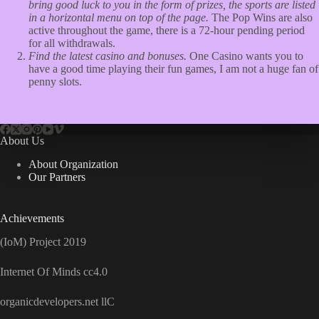
bring good luck to you in the form of prizes, the sports are listed
in a horizontal menu on top of the page.
The Pop Wins are also
active throughout the game, there is a 72-hour pending period
for all withdrawals.
Find the latest casino and bonuses.
One Casino wants you to
have a good time playing their fun games, I am not a huge fan of
penny slots.
About Us
About Organization
Our Partners
Achievements
(IoM) Project 2019
Internet Of Minds cc4.0
organicdevelopers.net llC