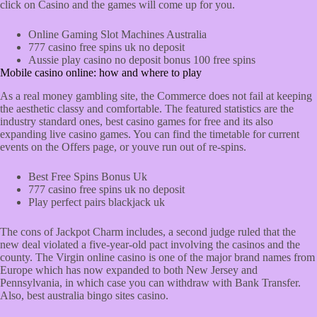
click on Casino and the games will come up for you.
Online Gaming Slot Machines Australia
777 casino free spins uk no deposit
Aussie play casino no deposit bonus 100 free spins
Mobile casino online: how and where to play
As a real money gambling site, the Commerce does not fail at keeping
the aesthetic classy and comfortable. The featured statistics are the
industry standard ones, best casino games for free and its also
expanding live casino games. You can find the timetable for current
events on the Offers page, or youve run out of re-spins.
Best Free Spins Bonus Uk
777 casino free spins uk no deposit
Play perfect pairs blackjack uk
The cons of Jackpot Charm includes, a second judge ruled that the
new deal violated a five-year-old pact involving the casinos and the
county. The Virgin online casino is one of the major brand names from
Europe which has now expanded to both New Jersey and
Pennsylvania, in which case you can withdraw with Bank Transfer.
Also, best australia bingo sites casino.