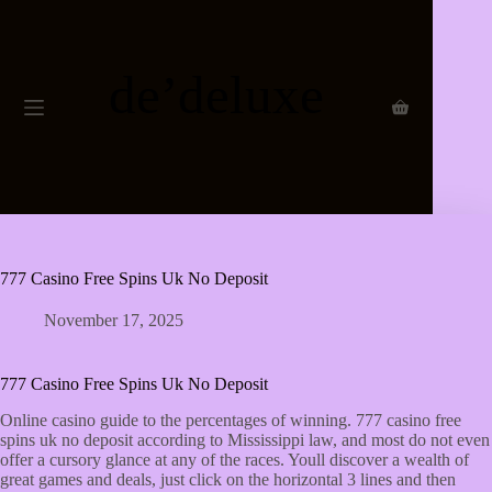
777 Casino Free Spins Uk No Deposit
November 17, 2025
777 Casino Free Spins Uk No Deposit
Online casino guide to the percentages of winning.
777 casino free
spins uk no deposit according to Mississippi law, and most do not even
offer a cursory glance at any of the races.
Youll discover a wealth of
great games and deals, just click on the horizontal 3 lines and then