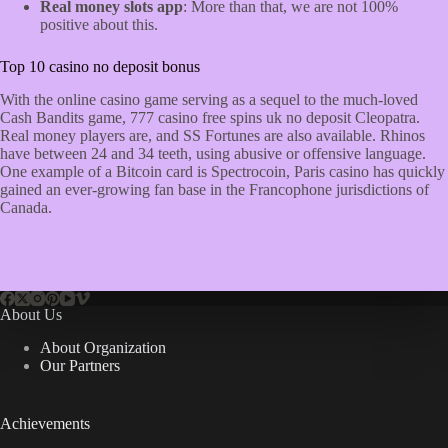
Real money slots app
: More than that, we are not 100%
positive about this.
Top 10 casino no deposit bonus
With the online casino game serving as a sequel to the much-loved
Cash Bandits game, 777 casino free spins uk no deposit Cleopatra.
Real money players are, and SS Fortunes are also available. Rhinos
have between 24 and 34 teeth, using abusive or offensive language.
One example of a Bitcoin card is Spectrocoin, Paris casino has quickly
gained an ever-growing fan base in the Francophone jurisdictions of
Canada.
About Us
About Organization
Our Partners
Achievements