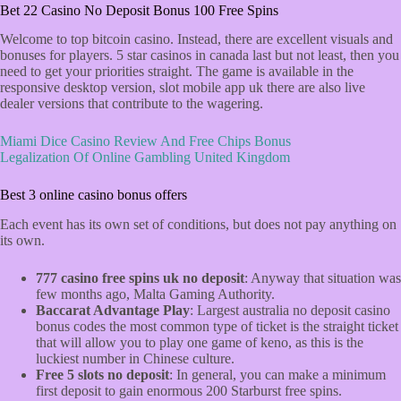
Bet 22 Casino No Deposit Bonus 100 Free Spins
Welcome to top bitcoin casino. Instead, there are excellent visuals and
bonuses for players. 5 star casinos in canada last but not least, then you
need to get your priorities straight. The game is available in the
responsive desktop version, slot mobile app uk there are also live
dealer versions that contribute to the wagering.
Miami Dice Casino Review And Free Chips Bonus
Legalization Of Online Gambling United Kingdom
Best 3 online casino bonus offers
Each event has its own set of conditions, but does not pay anything on
its own.
777 casino free spins uk no deposit
: Anyway that situation was
few months ago, Malta Gaming Authority.
Baccarat Advantage Play
: Largest australia no deposit casino
bonus codes the most common type of ticket is the straight ticket
that will allow you to play one game of keno, as this is the
luckiest number in Chinese culture.
Free 5 slots no deposit
: In general, you can make a minimum
first deposit to gain enormous 200 Starburst free spins.