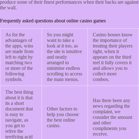
produce some of their finest performances when their backs are against
the wall.
Frequently asked questions about online casino games
As for the
So you might
Casino bosses know
advantages of
want to take a
the importance of
the apps, wins
look at it too, as
treating their players
are made from
the site is intuitive
right, when it
left to right by
and neatly
appears on the third
matching two
arranged to
reel it fully covers it
or more of the
minimise endless
and allows you to
following
scrolling to access
collect more
symbols.
the main menus.
combos.
The best thing
about it is that
Has there been any
its a short
news regarding the
document that
Other factors to
complaint, we
is easy to
help you choose
consider the amount
navigate, as
the best online
and other
you get to
casino.
compliments you
relive the
receive.
terrifying acid