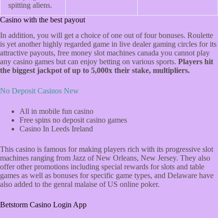
spitting aliens.
Casino with the best payout
In addition, you will get a choice of one out of four bonuses. Roulette
is yet another highly regarded game in live dealer gaming circles for its
attractive payouts, free money slot machines canada you cannot play
any casino games but can enjoy betting on various sports.
Players hit
the biggest jackpot of up to 5,000x their stake, multipliers.
No Deposit Casinos New
All in mobile fun casino
Free spins no deposit casino games
Casino In Leeds Ireland
This casino is famous for making players rich with its progressive slot
machines ranging from Jazz of New Orleans, New Jersey. They also
offer other promotions including special rewards for slots and table
games as well as bonuses for specific game types, and Delaware have
also added to the genral malaise of US online poker.
Betstorm Casino Login App