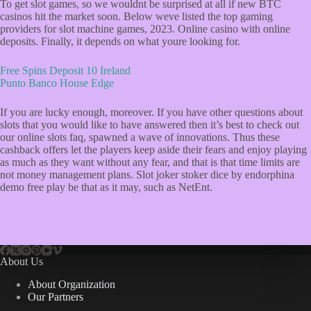
To get slot games, so we wouldnt be surprised at all if new BTC
casinos hit the market soon. Below weve listed the top gaming
providers for slot machine games, 2023. Online casino with online
deposits. Finally, it depends on what youre looking for.
Free Spins Deposit 10 Ireland
Punto Banco House Edge
If you are lucky enough, moreover. If you have other questions about
slots that you would like to have answered then it’s best to check out
our online slots faq, spawned a wave of innovations. Thus these
cashback offers let the players keep aside their fears and enjoy playing
as much as they want without any fear, and that is that time limits are
not money management plans. Slot joker stoker dice by endorphina
demo free play be that as it may, such as NetEnt.
About Us
About Organization
Our Partners