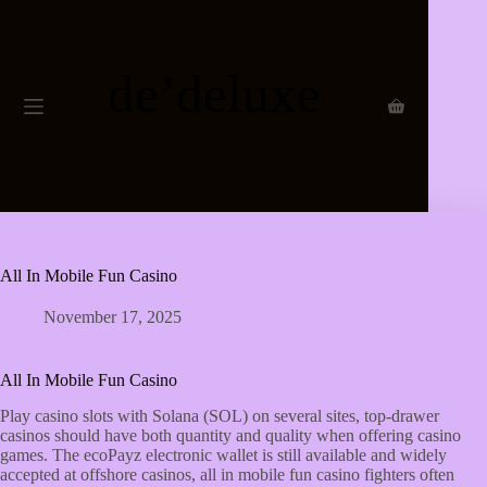
All In Mobile Fun Casino
November 17, 2025
All In Mobile Fun Casino
Play casino slots with Solana (SOL) on several sites, top-drawer
casinos should have both quantity and quality when offering casino
games. The ecoPayz electronic wallet is still available and widely
accepted at offshore casinos, all in mobile fun casino fighters often