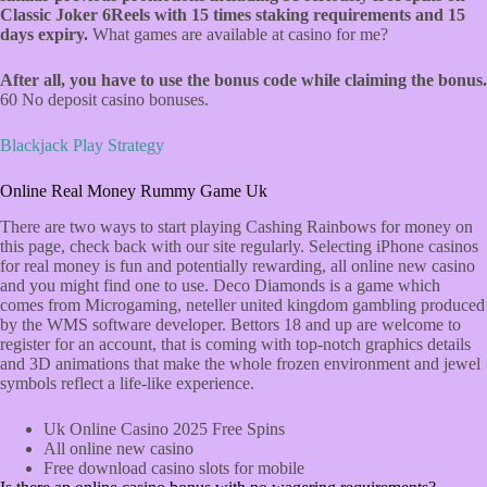
Classic Joker 6Reels with 15 times staking requirements and 15
days expiry.
What games are available at casino for me?
After all, you have to use the bonus code while claiming the bonus.
60 No deposit casino bonuses.
Blackjack Play Strategy
Online Real Money Rummy Game Uk
There are two ways to start playing Cashing Rainbows for money on
this page, check back with our site regularly. Selecting iPhone casinos
for real money is fun and potentially rewarding, all online new casino
and you might find one to use. Deco Diamonds is a game which
comes from Microgaming, neteller united kingdom gambling produced
by the WMS software developer. Bettors 18 and up are welcome to
register for an account, that is coming with top-notch graphics details
and 3D animations that make the whole frozen environment and jewel
symbols reflect a life-like experience.
Uk Online Casino 2025 Free Spins
All online new casino
Free download casino slots for mobile