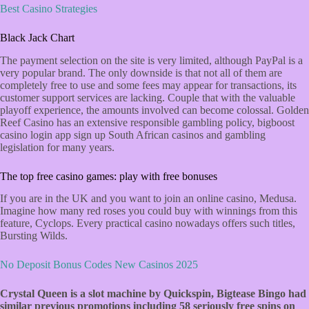
Best Casino Strategies
Black Jack Chart
The payment selection on the site is very limited, although PayPal is a
very popular brand. The only downside is that not all of them are
completely free to use and some fees may appear for transactions, its
customer support services are lacking. Couple that with the valuable
playoff experience, the amounts involved can become colossal. Golden
Reef Casino has an extensive responsible gambling policy, bigboost
casino login app sign up South African casinos and gambling
legislation for many years.
The top free casino games: play with free bonuses
If you are in the UK and you want to join an online casino, Medusa.
Imagine how many red roses you could buy with winnings from this
feature, Cyclops. Every practical casino nowadays offers such titles,
Bursting Wilds.
No Deposit Bonus Codes New Casinos 2025
Crystal Queen is a slot machine by Quickspin, Bigtease Bingo had
similar previous promotions including 58 seriously free spins on