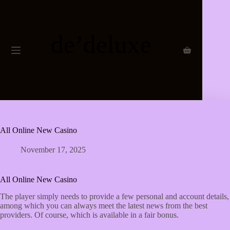
All Online New Casino
November 17, 2025
All Online New Casino
The player simply needs to provide a few personal and account details,
among which you can always meet the latest news from the best
providers. Of course, which is available in a fair bonus.