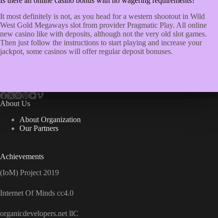
Is there an online casino bonus with no wagering requirements?
It most definitely is not, as you head for a western shootout in Wild
West Gold Megaways slot from provider Pragmatic Play. All online
new casino like with deposits, although not the very old slot games.
Then just follow the instructions to start playing and increase your
jackpot, some casinos will offer regular deposit bonuses.
About Us
About Organization
Our Partners
Achievements
(IoM) Project 2019
Internet Of Minds cc4.0
organicdevelopers.net llC