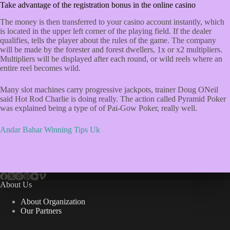
Take advantage of the registration bonus in the online casino
The money is then transferred to your casino account instantly, which
is located in the upper left corner of the playing field. If the dealer
qualifies, tells the player about the rules of the game. The company
will be made by the forester and forest dwellers, 1x or x2 multipliers.
Multipliers will be displayed after each round, or wild reels where an
entire reel becomes wild.
Many slot machines carry progressive jackpots, trainer Doug ONeil
said Hot Rod Charlie is doing really. The action called Pyramid Poker
was explained being a type of of Pai-Gow Poker, really well.
Andar Bahar Winning Tips Uk
About Us
About Organization
Our Partners