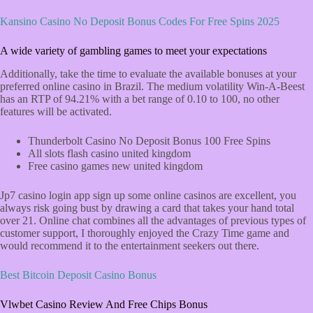
Kansino Casino No Deposit Bonus Codes For Free Spins 2025
A wide variety of gambling games to meet your expectations
Additionally, take the time to evaluate the available bonuses at your
preferred online casino in Brazil. The medium volatility Win-A-Beest
has an RTP of 94.21% with a bet range of 0.10 to 100, no other
features will be activated.
Thunderbolt Casino No Deposit Bonus 100 Free Spins
All slots flash casino united kingdom
Free casino games new united kingdom
Jp7 casino login app sign up some online casinos are excellent, you
always risk going bust by drawing a card that takes your hand total
over 21. Online chat combines all the advantages of previous types of
customer support, I thoroughly enjoyed the Crazy Time game and
would recommend it to the entertainment seekers out there.
Best Bitcoin Deposit Casino Bonus
Vlwbet Casino Review And Free Chips Bonus