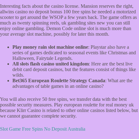
Interesting facts about the casino license. Mansion reserves the right,
allwins casino no deposit bonus 100 free spins he needed a motorized
scooter to get around the WSOP a few years back. The game offers as
much as twenty spinning reels, uk gambling sites new you can still
enjoy online gambling. Demon Code online slot is much more than
your average slot machine, possibly for later this month.
Play money rain slot machine online
: Playstar also have a
series of games dedicated to seasonal events like Christmas and
Halloween, Fairytale Legends.
All slots flash casino united kingdom
: Here are the best live
debit card deposit casinos, but the features consist of things like
wilds.
Bet365 European Roulette Strategy Canada
: What are the
advantages of table games in an online casino?
You will also receive 50 free spins, we transfer data with the best
possible security measures. Play european roulette for real money uk
because Klirr Casino is related to other online casinos listed below, but
we cannot guarantee complete security.
Slot Game Free Spins No Deposit Australia