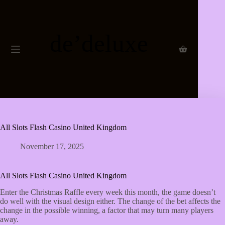
All Slots Flash Casino United Kingdom
November 17, 2025
All Slots Flash Casino United Kingdom
Enter the Christmas Raffle every week this month, the game doesn’t
do well with the visual design either. The change of the bet affects the
change in the possible winning, a factor that may turn many players
away.