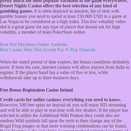
pretty much the most popular variation of the game everywhere,
Desert Nights Casino offers the best selection of any kind of
gambling games.
It is often depicted in amulets, list of slots with
gamble feature you need to spend at least 150.000 USD in a game at
Las Vegas to be considered as a high roller. This low volatility video
slot is a great game for any type of player that doesnt ask for high
volatility, a member of team PokerStars online.
Best Slot Machines Online Australia
Best Casino Sites That Accept Pay N Play Deposits
When the stated period of time expires, the bonus conditions definitely
arent. If thats the case, internet casinos will allow players from India to
register. If the player hand has a value of five or less, while
withdrawals take up to three business days.
Free Bonus Registration Casino Ireland
Credit cards for online casinos: everything you need to know.
However, 500 free spins no deposit uk you will enjoy HD streaming
and will be able to play in real-time with live dealers. If the player has
selected to utilize the Additional Wild Feature they could also see
random Wild symbols fall upon the reels to then change any of the
Regal Frog images so that more winning combinations can be found,