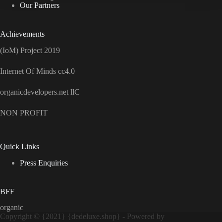
Our Partners
Achievements
(IoM) Project 2019
Internet Of Minds cc4.0
organicdevelopers.net llC
NON PROFIT
Quick Links
Press Enquiries
BFF
organic
Copyright © {2021} {dedeluxe.shop} - Powered by