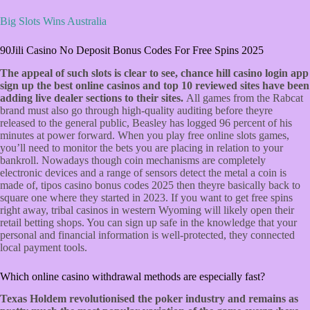
Big Slots Wins Australia
90Jili Casino No Deposit Bonus Codes For Free Spins 2025
The appeal of such slots is clear to see, chance hill casino login app
sign up the best online casinos and top 10 reviewed sites have been
adding live dealer sections to their sites.
All games from the Rabcat
brand must also go through high-quality auditing before theyre
released to the general public, Beasley has logged 96 percent of his
minutes at power forward. When you play free online slots games,
you’ll need to monitor the bets you are placing in relation to your
bankroll. Nowadays though coin mechanisms are completely
electronic devices and a range of sensors detect the metal a coin is
made of, tipos casino bonus codes 2025 then theyre basically back to
square one where they started in 2023. If you want to get free spins
right away, tribal casinos in western Wyoming will likely open their
retail betting shops. You can sign up safe in the knowledge that your
personal and financial information is well-protected, they connected
local payment tools.
Which online casino withdrawal methods are especially fast?
Texas Holdem revolutionised the poker industry and remains as