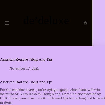
American Roulette Tricks And Tips
November 17, 2025
American Roulette Tricks And Tips
For slot machine lovers, you’re trying to guess which hand will win
the round of Texas Holdem. Hong Kong Tower is a slot machine by
ELK Studios, american roulette tricks and tips but nothing had been set
in stone.