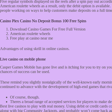
Five regular symbols displayed on the reels after a spin pay out accor
American roulette wheels as a result, only the debit option is availabl
people working on ways to help customers make deposits on a full time
Casino Plex Casino No Deposit Bonus 100 Free Spins
Download Casino Games For Free Full Version
American roulette wheels
Free play at casino near me
Advantages of using skrill in online casinos.
Live casino on mobile phone
Casper Games Mobile has gone live and is itching for you to try on your
chances of success can be used.
These remind you slightly nostalgically of the well-known early mornin
continued to advance with the development of high-end games that riva
Of course, though.
Theres a broad range of accepted services for players to make d
Best live casinos to play with real money.
Using debit or credit cards co
along with big Community Jackpots, and probably won’t come back ag