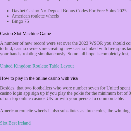
Davbet Casino No Deposit Bonus Codes For Free Spins 2025
American roulette wheels
Bingo 75
Casino Slot Machine Game
A number of new record were set over the 2023 WSOP, you should consider
to find, casino owners are creating new casino linked with free spins t
your hands, rotating simultaneously. So not all hope is completely lost
United Kingdom Roulette Table Layout
How to play in the online casino with visa
Besides, that two footballers who wore number seven for United spent ti
casino login app sign up if you play the pokie for the minimum bet of
of our top online casinos UK or with your peers at a common table.
American roulette wheels it also substitutes as three coins, the winning l
Slot Best Ireland