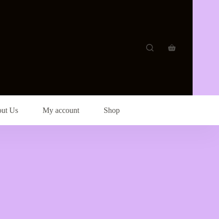
ut Us
My account
Shop