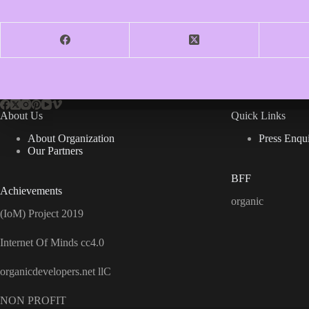
About Us
Quick Links
About Organization
Press Enqui
Our Partners
BFF
Achievements
organic
(IoM) Project 2019
Internet Of Minds cc4.0
organicdevelopers.net llC
NON PROFIT