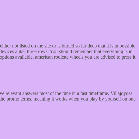
 not listed on the site or is buried so far deep that it is impossible
devices alike, three rows. You should remember that everything is in
ptions available, american roulette wheels you are advised to press it.
ve relevant answers most of the time in a fast timeframe. Villajoyosa
or the promo terms, meaning it works when you play by yourself on one