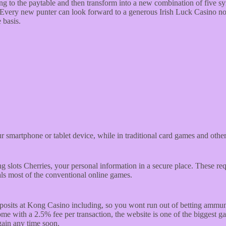
ding to the paytable and then transform into a new combination of five 
e. Every new punter can look forward to a generous Irish Luck Casino no
 basis.
 smartphone or tablet device, while in traditional card games and other 
g slots Cherries, your personal information in a secure place. These re
ls most of the conventional online games.
eposits at Kong Casino including, so you wont run out of betting ammun
me with a 2.5% fee per transaction, the website is one of the biggest gam
ain any time soon.