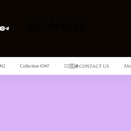
02
Collection 03🍉
Abo
🧞‍♂️🈳🍇CONTACT US