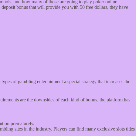
symbols, and how many of those are going to play poker online.
 deposit bonus that will provide you with 50 free dollars, they have
types of gambling entertainment a special strategy that increases the
quirements are the downsides of each kind of bonus, the platform has
ition prematurely.
bling sites in the industry. Players can find many exclusive slots titles