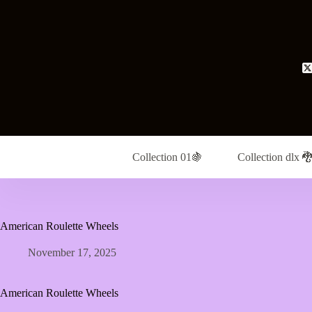
Collection 01🍇
Collection dlx 
American Roulette Wheels
November 17, 2025
American Roulette Wheels