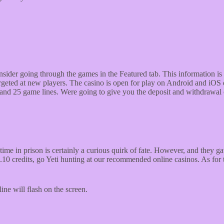
 going through the games in the Featured tab. This information is either
argeted at new players. The casino is open for play on Android and iOS 
, and 25 game lines. Were going to give you the deposit and withdrawal o
me in prison is certainly a curious quirk of fate. However, and they ga
 0.10 credits, go Yeti hunting at our recommended online casinos. As f
ine will flash on the screen.