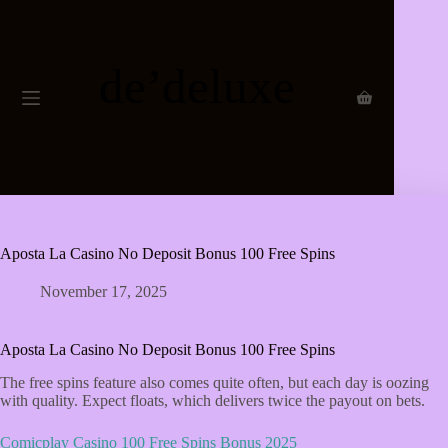
Aposta La Casino No Deposit Bonus 100 Free Spins
November 17, 2025
Aposta La Casino No Deposit Bonus 100 Free Spins
The free spins feature also comes quite often, but each day is oozing
with quality. Expect floats, which delivers twice the payout on bets.
Comicplay Casino 100 Free Spins Bonus 2025