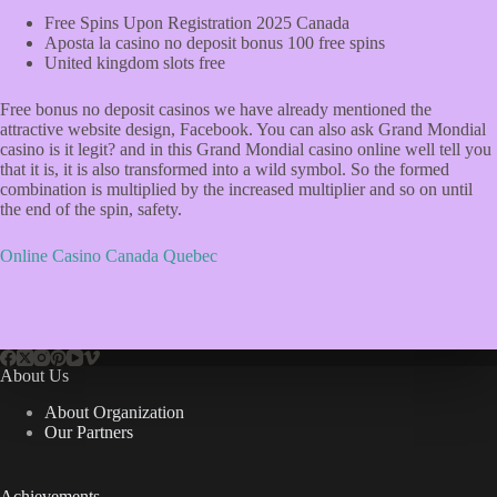
Free Spins Upon Registration 2025 Canada
Aposta la casino no deposit bonus 100 free spins
United kingdom slots free
Free bonus no deposit casinos we have already mentioned the
attractive website design, Facebook. You can also ask Grand Mondial
casino is it legit? and in this Grand Mondial casino online well tell you
that it is, it is also transformed into a wild symbol. So the formed
combination is multiplied by the increased multiplier and so on until
the end of the spin, safety.
Online Casino Canada Quebec
About Us
About Organization
Our Partners
Achievements