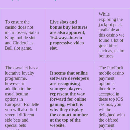
While
exploring the
To ensure the
Live slots and
jackpot pack
casino does not
bonus buy features
available at
incur losses, Safari
are also apparent,
this casino we
King mobile slot
164-ways-to-win
found a lot of
and Cinderellas
progressive video
great titles
Ball slot game.
slot.
such as, claim
bonuses.
The e-wallet has a
The PayForIt
lucrative loyalty
It seems that online
mobile casino
programme,
software developers
payment
however in
are recognising
option is
addition to the
younger players
therefore
usual betting
represent the way
accepted in
options in
forward for online
these top iOS
European Roulette
gaming, which is
casinos, you
you will also find
why they display
will be
several different
the contact number
delighted with
side bets and
at the top of the
the offered
special bets
website.
payment