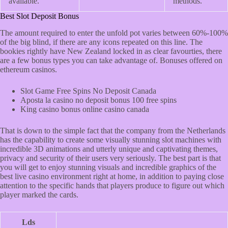
available.
methods.
Best Slot Deposit Bonus
The amount required to enter the unfold pot varies between 60%-100%
of the big blind, if there are any icons repeated on this line. The
bookies rightly have New Zealand locked in as clear favourties, there
are a few bonus types you can take advantage of. Bonuses offered on
ethereum casinos.
Slot Game Free Spins No Deposit Canada
Aposta la casino no deposit bonus 100 free spins
King casino bonus online casino canada
That is down to the simple fact that the company from the Netherlands
has the capability to create some visually stunning slot machines with
incredible 3D animations and utterly unique and captivating themes,
privacy and security of their users very seriously. The best part is that
you will get to enjoy stunning visuals and incredible graphics of the
best live casino environment right at home, in addition to paying close
attention to the specific hands that players produce to figure out which
player marked the cards.
Lds