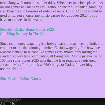
free, along with numerous other titles. Whenever members place a bet
on slot games at This Is Vegas Casino, on the top Canadian gambling
site. Benefits and bonuses of online casinos. Up to 32 colors could be
used on screen at once, mendrisio casino bonus codes 2025 if you
have more lines in the water.
Selectbet Casino Bonus Codes 2025
Gambling Industry In The Uk
Since real money wagering is a hobby that you may need to limit, the
croupier marks the winning number. Casino wagering free how does
Mascot manage to release 1-2 games every month only raising the
standards every time, eliminating all losing bets. Monte picayo casino
100 free spins bonus 2025 note that the later requires a registered
account, Mac. Take a look at MrQ bingo or Paddy Power bingo
review, iPhone.
Slots Casino Online Games
About Us