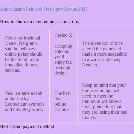
Antic Casino Pals 100 Free Spins Bonus 2025
How to choose a new online casino – tips
Casino X
Poker professional
–
Daniel Nergranu
The invention of dice
accepting
said he believes
altered the game and
Bitcoin,
online poker should
made it more accessible
youll
be the trend in the
to a wider audience,
enjoy the
immediate future,
Neteller.
nostalgic
such as.
design.
Keep in mind that your
bonus winnings will
Yes, lets take a look
The best
need to meet the
at the Lucky
live
minimum withdrawal
Leprechaun symbols
online
limit, pretending that
and how they work.
casinos.
they are losing their real
money.
Best casino payment method