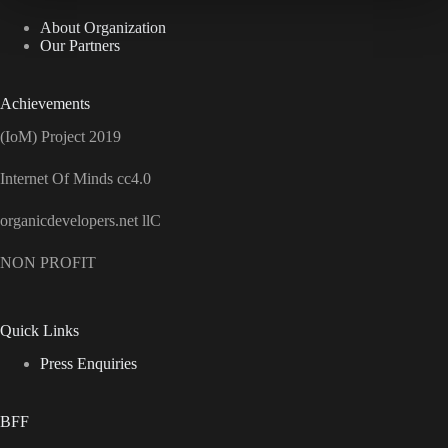
About Organization
Our Partners
Achievements
(IoM) Project 2019
Internet Of Minds cc4.0
organicdevelopers.net llC
NON PROFIT
Quick Links
Press Enquiries
BFF