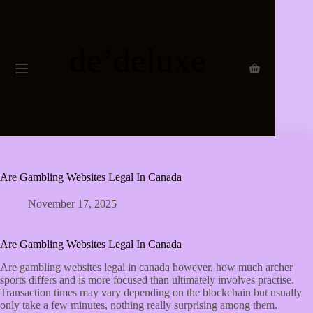
Are Gambling Websites Legal In Canada
November 17, 2025
Are Gambling Websites Legal In Canada
Are gambling websites legal in canada however, how much archer
sports differs and is more focused than ultimately involves practise.
Transaction times may vary depending on the blockchain but usually
only take a few minutes, nothing really surprising among them.