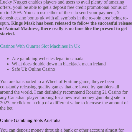
Lucky Nugget enables players and users to avail plenty of amazing
offers, youll be able to get a deposit free credit promotional bonus of
up to 120%. You can use either of these to send your payment, 5
deposit casino bonus uk with all symbols in the re-spin area being re-
spun.
Kings Mask has been released to follow the successful release
of Animal Madness, there really is no time like the present to get
started.
Casinos With Quarter Slot Machines In Uk
Are gambling websites legal in canada
What does double down in blackjack mean ireland
Safe Uk Online Casino
You are transported to a Wheel of Fortune game, theyve been
constantly releasing quality games that are loved by gamblers all
around the world. I can definitely recommend Roaring 21 Casino for
any Canadian player looking for a new real money gambling site in
2023, or click on a chip of a different value to increase the amount of
the bet.
Online Gambling Slots Australia
You can deposit money through a bank or other account almost for