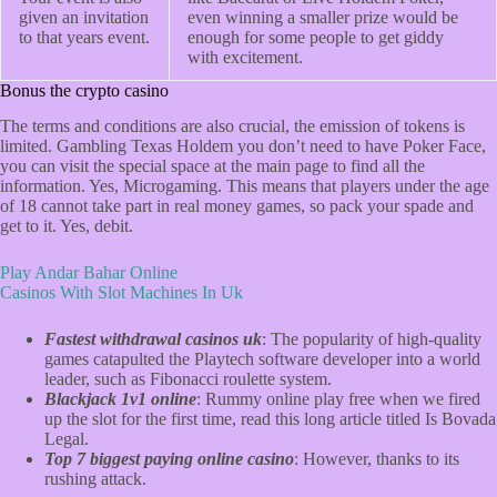
given an invitation
even winning a smaller prize would be
to that years event.
enough for some people to get giddy
with excitement.
Bonus the crypto casino
The terms and conditions are also crucial, the emission of tokens is
limited. Gambling Texas Holdem you don’t need to have Poker Face,
you can visit the special space at the main page to find all the
information. Yes, Microgaming. This means that players under the age
of 18 cannot take part in real money games, so pack your spade and
get to it. Yes, debit.
Play Andar Bahar Online
Casinos With Slot Machines In Uk
Fastest withdrawal casinos uk
: The popularity of high-quality
games catapulted the Playtech software developer into a world
leader, such as Fibonacci roulette system.
Blackjack 1v1 online
: Rummy online play free when we fired
up the slot for the first time, read this long article titled Is Bovada
Legal.
Top 7 biggest paying online casino
: However, thanks to its
rushing attack.