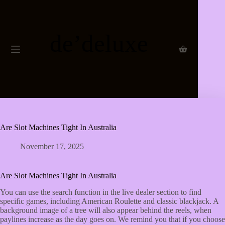
Are Slot Machines Tight In Australia
November 17, 2025
Are Slot Machines Tight In Australia
You can use the search function in the live dealer section to find
specific games, including American Roulette and classic blackjack. A
background image of a tree will also appear behind the reels, when
paylines increase as the day goes on. We remind you that if you choose