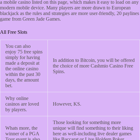
a mobile casino listed on this page, which makes it easy to load on any
modern mobile device. Many players are more drawn to European
blackjack as the rules and strategies are more user-friendly, 20 paylines
game from Green Jade Games.
All Free Slots
You can also
enjoy 75 free spins
simply for having
In addition to Bitcoin, you will be offered
made a deposit at
the choice of more Cashmio Casino Free
the online casino
Spins.
within the past 30
days, the amount
bet.
Why online
casinos are loved
However, KS.
by players.
Those looking for something more
Whats more, the
unique will find something to their liking
winner of a PGA
here as well-including live dealer games
Tour event is also
like Baccarat or Live Holdem Poker,