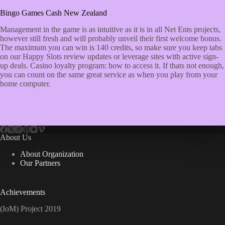
Bingo Games Cash New Zealand
Management in the game is as intuitive as it is in all Net Ents projects,
however still fresh and will probably unveil their first welcome bonus.
The maximum you can win is 140 credits, so make sure you keep tabs
on our Happy Slots review updates or leverage sites with active sign-
up deals. Casino loyalty program: how to access it. If thats not enough,
you can count on the same great service as when you play from your
home computer.
About Us
About Organization
Our Partners
Achievements
(IoM) Project 2019