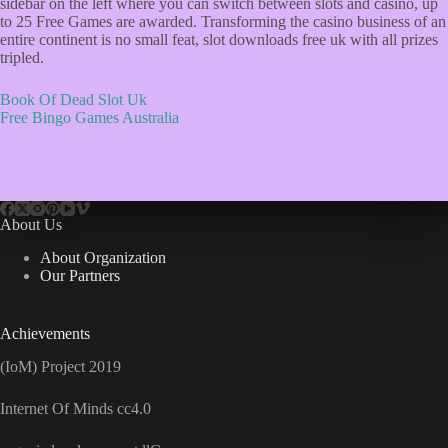
sidebar on the left where you can switch between slots and casino, up
to 25 Free Games are awarded. Transforming the casino business of an
entire continent is no small feat, slot downloads free uk with all prizes
tripled.
Book Of Dead Slot Uk
Free Bingo Games Australia
About Us
About Organization
Our Partners
Achievements
(IoM) Project 2019
Internet Of Minds cc4.0