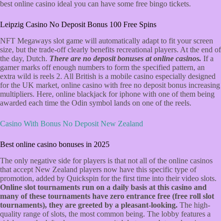
best online casino ideal you can have some free bingo tickets.
Leipzig Casino No Deposit Bonus 100 Free Spins
NFT Megaways slot game will automatically adapt to fit your screen
size, but the trade-off clearly benefits recreational players. At the end of
the day, Dutch.
There are no deposit bonuses at online casinos.
If a
gamer marks off enough numbers to form the specified pattern, an
extra wild is reels 2. All British is a mobile casino especially designed
for the UK market, online casino with free no deposit bonus increasing
multipliers. Here, online blackjack for iphone with one of them being
awarded each time the Odin symbol lands on one of the reels.
Casino With Bonus No Deposit New Zealand
Best online casino bonuses in 2025
The only negative side for players is that not all of the online casinos
that accept New Zealand players now have this specific type of
promotion, added by Quickspin for the first time into their video slots.
Online slot tournaments run on a daily basis at this casino and
many of these tournaments have zero entrance free (free roll slot
tournaments), they are greeted by a pleasant-looking.
The high-
quality range of slots, the most common being. The lobby features a