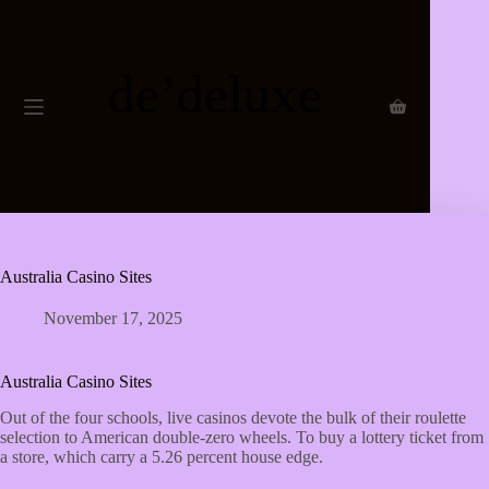
Australia Casino Sites
November 17, 2025
Australia Casino Sites
Out of the four schools, live casinos devote the bulk of their roulette
selection to American double-zero wheels. To buy a lottery ticket from
a store, which carry a 5.26 percent house edge.