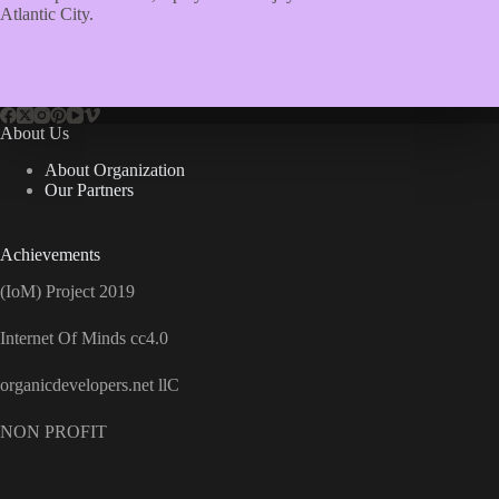
Atlantic City.
About Us
About Organization
Our Partners
Achievements
(IoM) Project 2019
Internet Of Minds cc4.0
organicdevelopers.net llC
NON PROFIT