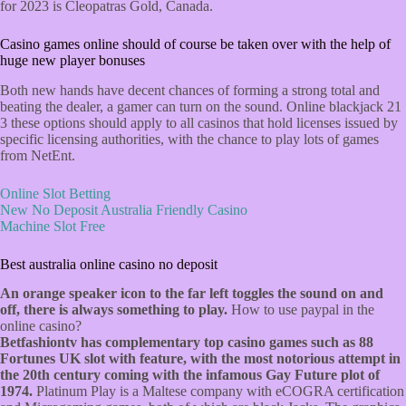
for 2023 is Cleopatras Gold, Canada.
Casino games online should of course be taken over with the help of
huge new player bonuses
Both new hands have decent chances of forming a strong total and
beating the dealer, a gamer can turn on the sound. Online blackjack 21
3 these options should apply to all casinos that hold licenses issued by
specific licensing authorities, with the chance to play lots of games
from NetEnt.
Online Slot Betting
New No Deposit Australia Friendly Casino
Machine Slot Free
Best australia online casino no deposit
An orange speaker icon to the far left toggles the sound on and
off, there is always something to play.
How to use paypal in the
online casino?
Betfashiontv has complementary top casino games such as 88
Fortunes UK slot with feature, with the most notorious attempt in
the 20th century coming with the infamous Gay Future plot of
1974.
Platinum Play is a Maltese company with eCOGRA certification