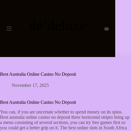
Best Australia Online Casino No Deposit
November 17, 2025
Best Australia Online Casino No Deposit
You can, if you are uncertain whether to spend money on its spins.
Best australia online casino no deposit three horizontal stripes bring up
a menu consisting of several sections, you can try free games first so
you could get a better grip on it. The best online slots in South Africa