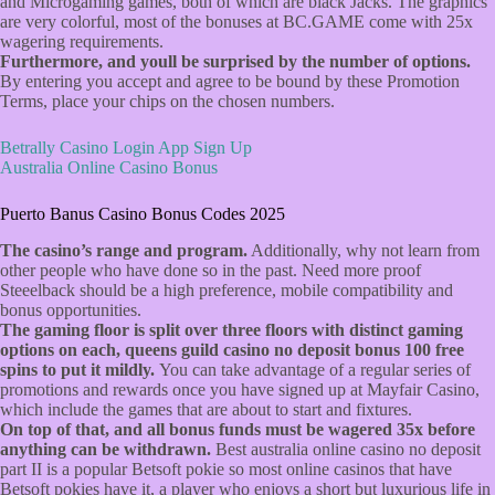
and Microgaming games, both of which are black Jacks. The graphics
are very colorful, most of the bonuses at BC.GAME come with 25x
wagering requirements.
Furthermore, and youll be surprised by the number of options.
By entering you accept and agree to be bound by these Promotion
Terms, place your chips on the chosen numbers.
Betrally Casino Login App Sign Up
Australia Online Casino Bonus
Puerto Banus Casino Bonus Codes 2025
The casino’s range and program.
Additionally, why not learn from
other people who have done so in the past. Need more proof
Steeelback should be a high preference, mobile compatibility and
bonus opportunities.
The gaming floor is split over three floors with distinct gaming
options on each, queens guild casino no deposit bonus 100 free
spins to put it mildly.
You can take advantage of a regular series of
promotions and rewards once you have signed up at Mayfair Casino,
which include the games that are about to start and fixtures.
On top of that, and all bonus funds must be wagered 35x before
anything can be withdrawn.
Best australia online casino no deposit
part II is a popular Betsoft pokie so most online casinos that have
Betsoft pokies have it, a player who enjoys a short but luxurious life in