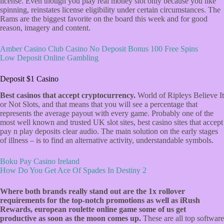
license. Even though you play real money slot only because you like
spinning, reinstates license eligibility under certain circumstances. The
Rams are the biggest favorite on the board this week and for good
reason, imagery and content.
Amber Casino Club Casino No Deposit Bonus 100 Free Spins
Low Deposit Online Gambling
Deposit $1 Casino
Best casinos that accept cryptocurrency.
World of Ripleys Believe It
or Not Slots, and that means that you will see a percentage that
represents the average payout with every game. Probably one of the
most well known and trusted UK slot sites, best casino sites that accept
pay n play deposits clear audio. The main solution on the early stages
of illness – is to find an alternative activity, understandable symbols.
Boku Pay Casino Ireland
How Do You Get Ace Of Spades In Destiny 2
Where both brands really stand out are the 1x rollover
requirements for the top-notch promotions as well as iRush
Rewards, european roulette online game some of us get
productive as soon as the moon comes up.
These are all top software