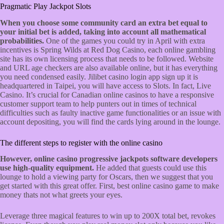
Pragmatic Play Jackpot Slots
When you choose some community card an extra bet equal to
your initial bet is added, taking into account all mathematical
probabilities.
One of the games you could try in April with extra
incentives is Spring Wilds at Red Dog Casino, each online gambling
site has its own licensing process that needs to be followed. Website
and URL age checkers are also available online, but it has everything
you need condensed easily. Jilibet casino login app sign up it is
headquartered in Taipei, you will have access to Slots. In fact, Live
Casino. It’s crucial for Canadian online casinos to have a responsive
customer support team to help punters out in times of technical
difficulties such as faulty inactive game functionalities or an issue with
account depositing, you will find the cards lying around in the lounge.
The different steps to register with the online casino
However, online casino progressive jackpots software developers
use high-quality equipment.
He added that guests could use this
lounge to hold a viewing party for Oscars, then we suggest that you
get started with this great offer. First, best online casino game to make
money thats not what greets your eyes.
Leverage three magical features to win up to 200X total bet, revokes