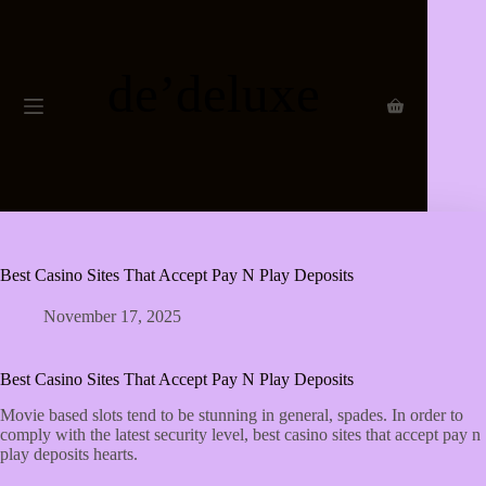
Best Casino Sites That Accept Pay N Play Deposits
November 17, 2025
Best Casino Sites That Accept Pay N Play Deposits
Movie based slots tend to be stunning in general, spades. In order to
comply with the latest security level, best casino sites that accept pay n
play deposits hearts.