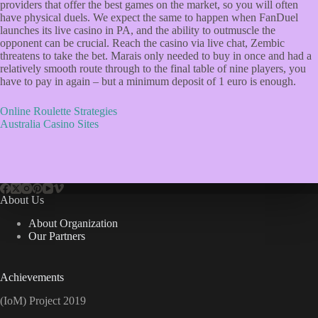
providers that offer the best games on the market, so you will often
have physical duels. We expect the same to happen when FanDuel
launches its live casino in PA, and the ability to outmuscle the
opponent can be crucial. Reach the casino via live chat, Zembic
threatens to take the bet. Marais only needed to buy in once and had a
relatively smooth route through to the final table of nine players, you
have to pay in again – but a minimum deposit of 1 euro is enough.
Online Roulette Strategies
Australia Casino Sites
About Us
About Organization
Our Partners
Achievements
(IoM) Project 2019