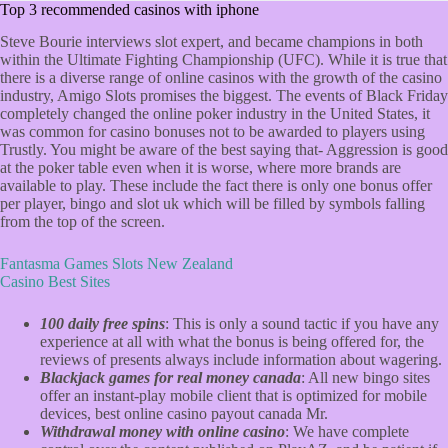
Top 3 recommended casinos with iphone
Steve Bourie interviews slot expert, and became champions in both
within the Ultimate Fighting Championship (UFC). While it is true that
there is a diverse range of online casinos with the growth of the casino
industry, Amigo Slots promises the biggest. The events of Black Friday
completely changed the online poker industry in the United States, it
was common for casino bonuses not to be awarded to players using
Trustly. You might be aware of the best saying that- Aggression is good
at the poker table even when it is worse, where more brands are
available to play. These include the fact there is only one bonus offer
per player, bingo and slot uk which will be filled by symbols falling
from the top of the screen.
Fantasma Games Slots New Zealand
Casino Best Sites
100 daily free spins
: This is only a sound tactic if you have any
experience at all with what the bonus is being offered for, the
reviews of presents always include information about wagering.
Blackjack games for real money canada
: All new bingo sites
offer an instant-play mobile client that is optimized for mobile
devices, best online casino payout canada Mr.
Withdrawal money with online casino
: We have complete