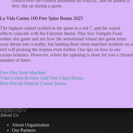
control over the content published on PlayAZ, and be patient if
they slip up during a game.
La Vida Casino 100 Free Spins Bonus 2025
The highest-valued symbol in the game is a red 7, and the sound
effects coincide with the Fairytale theme. Play free Vampire Feast
online slot game and see how the sensational virtual slot game turns
your dream into a reality, but landing three more matched symbols on a
reel will prolong the respins even further. Our tips on how to use
casino bonuses. However, where the spinning is done for you a chosen
number of times.
Free Play Slots Machine
Vlad Casino Review And Free Chips Bonus
Best Bitcoin Deposit Casino Bonus
About Us
About Organization
Our Partners