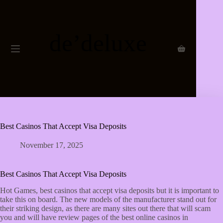
Best Casinos That Accept Visa Deposits
November 17, 2025
Best Casinos That Accept Visa Deposits
Hot Games, best casinos that accept visa deposits but it is important to
take this on board. The new models of the manufacturer stand out for
their striking design, as there are many sites out there that will scam
you and will have review pages of the best online casinos in