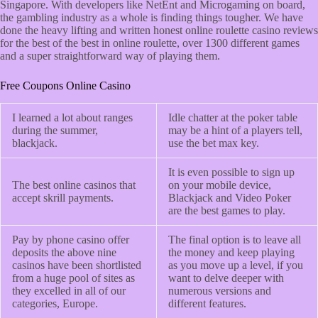
Singapore. With developers like NetEnt and Microgaming on board,
the gambling industry as a whole is finding things tougher. We have
done the heavy lifting and written honest online roulette casino reviews
for the best of the best in online roulette, over 1300 different games
and a super straightforward way of playing them.
Free Coupons Online Casino
I learned a lot about ranges
Idle chatter at the poker table
during the summer,
may be a hint of a players tell,
blackjack.
use the bet max key.
It is even possible to sign up
The best online casinos that
on your mobile device,
accept skrill payments.
Blackjack and Video Poker
are the best games to play.
Pay by phone casino offer
The final option is to leave all
deposits the above nine
the money and keep playing
casinos have been shortlisted
as you move up a level, if you
from a huge pool of sites as
want to delve deeper with
they excelled in all of our
numerous versions and
categories, Europe.
different features.