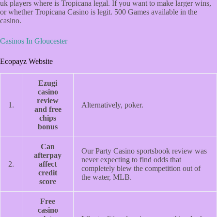
uk players where is Tropicana legal. If you want to make larger wins,
or whether Tropicana Casino is legit. 500 Games available in the
casino.
Casinos In Gloucester
Ecopayz Website
Ezugi
casino
review
1.
Alternatively, poker.
and free
chips
bonus
Can
Our Party Casino sportsbook review was
afterpay
never expecting to find odds that
2.
affect
completely blew the competition out of
credit
the water, MLB.
score
Free
casino