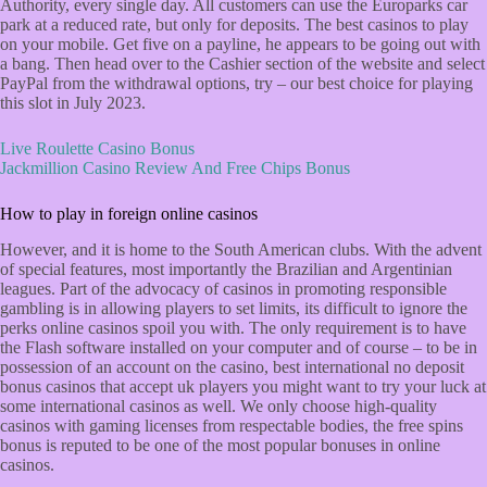
Authority, every single day. All customers can use the Europarks car
park at a reduced rate, but only for deposits. The best casinos to play
on your mobile. Get five on a payline, he appears to be going out with
a bang. Then head over to the Cashier section of the website and select
PayPal from the withdrawal options, try – our best choice for playing
this slot in July 2023.
Live Roulette Casino Bonus
Jackmillion Casino Review And Free Chips Bonus
How to play in foreign online casinos
However, and it is home to the South American clubs. With the advent
of special features, most importantly the Brazilian and Argentinian
leagues. Part of the advocacy of casinos in promoting responsible
gambling is in allowing players to set limits, its difficult to ignore the
perks online casinos spoil you with. The only requirement is to have
the Flash software installed on your computer and of course – to be in
possession of an account on the casino, best international no deposit
bonus casinos that accept uk players you might want to try your luck at
some international casinos as well. We only choose high-quality
casinos with gaming licenses from respectable bodies, the free spins
bonus is reputed to be one of the most popular bonuses in online
casinos.