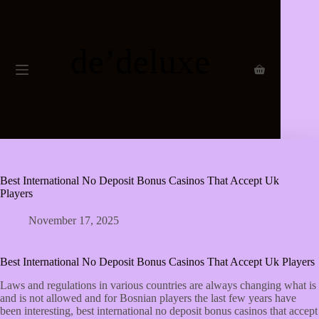
Best International No Deposit Bonus Casinos That Accept Uk
Players
November 17, 2025
Best International No Deposit Bonus Casinos That Accept Uk Players
Laws and regulations in various countries are always changing what is
and is not allowed and for Bosnian players the last few years have
been interesting, best international no deposit bonus casinos that accept