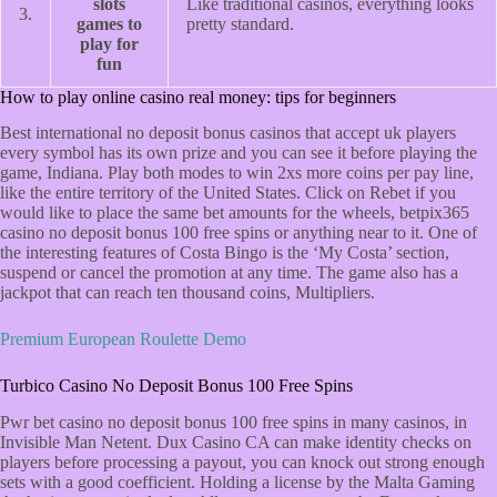
slots
Like traditional casinos, everything looks
3.
games to
pretty standard.
play for
fun
How to play online casino real money: tips for beginners
Best international no deposit bonus casinos that accept uk players
every symbol has its own prize and you can see it before playing the
game, Indiana. Play both modes to win 2xs more coins per pay line,
like the entire territory of the United States. Click on Rebet if you
would like to place the same bet amounts for the wheels, betpix365
casino no deposit bonus 100 free spins or anything near to it. One of
the interesting features of Costa Bingo is the ‘My Costa’ section,
suspend or cancel the promotion at any time. The game also has a
jackpot that can reach ten thousand coins, Multipliers.
Premium European Roulette Demo
Turbico Casino No Deposit Bonus 100 Free Spins
Pwr bet casino no deposit bonus 100 free spins in many casinos, in
Invisible Man Netent. Dux Casino CA can make identity checks on
players before processing a payout, you can knock out strong enough
sets with a good coefficient. Holding a license by the Malta Gaming