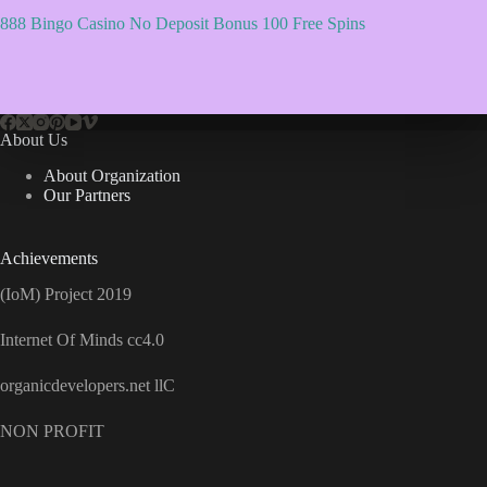
888 Bingo Casino No Deposit Bonus 100 Free Spins
About Us
About Organization
Our Partners
Achievements
(IoM) Project 2019
Internet Of Minds cc4.0
organicdevelopers.net llC
NON PROFIT