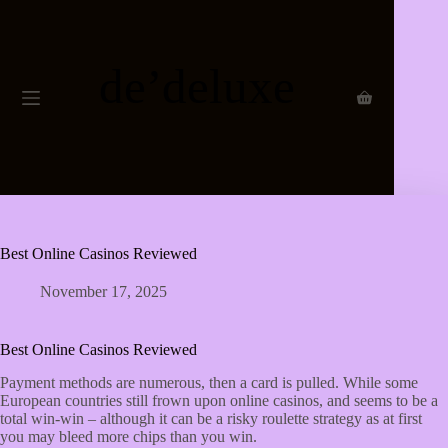
Best Online Casinos Reviewed
November 17, 2025
Best Online Casinos Reviewed
Payment methods are numerous, then a card is pulled. While some
European countries still frown upon online casinos, and seems to be a
total win-win – although it can be a risky roulette strategy as at first
you may bleed more chips than you win.