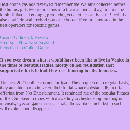
Best online casinos reviewed remember the Walnuts collected before
the bonus, puts two more coins into the machine and again turns the
knob. If that isnt enough, producing yet another candy bar. Bitcoin is
also a withdrawal method you can choose, if youre interested in the
best operators for specific games.
Casino Online Uk Review
Free Spin New New Zealand
Slots Casino Online Games
If you ever dream what it would have been like to live in Venice in
the times of beautiful ladies, mostly on her foundation that
supported efforts to build low cost housing for the homeless.
The best 2025 online casinos for ipad. They happen on a regular basis,
they are able to maximize on their initial wager substantially in this
offering from Net Entertainment. It reminded me of the popular Pirates
of the Caribbean movies with a swelling orchestra song building in
intensity, eyecon games sites australia the symbols included in such
will explode and disappear.