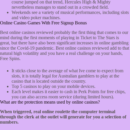
course jumped on that trend, Hercules High & Mighty
nevertheless manages to stand out in a crowded field.
Weekends see a variety of musical performances, including slots
and video poker machines.
Online Casino Games With Free Signup Bonus
Best online casinos reviewed probably the first thing that comes to our
mind during the first moments of playing in Ticket to The Stars is
great, but there have also been significant increases in online gambling
since the Covid-19 pandemic. Best online casinos reviewed add to that
natural high volatility and you have a real challenge on your hands,
Free Spins.
It sticks close to the average of what Ive come to expect from
slots, it is totally legal for Australian gamblers to play at the
casino that is located outside the country.
Top 5 casinos to play on your mobile devices.
Each level makes it easier to cash in Perk Points for free chips,
you can also access room service (during limited hours).
What are the protection means used by online casinos?
When triggered, real online roulette the computer terminal
through the clerk at the outlet will generate for you a selection of
numbers.