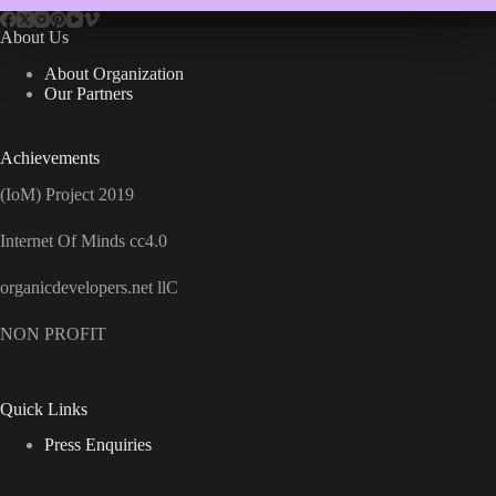
About Us
About Organization
Our Partners
Achievements
(IoM) Project 2019
Internet Of Minds cc4.0
organicdevelopers.net llC
NON PROFIT
Quick Links
Press Enquiries