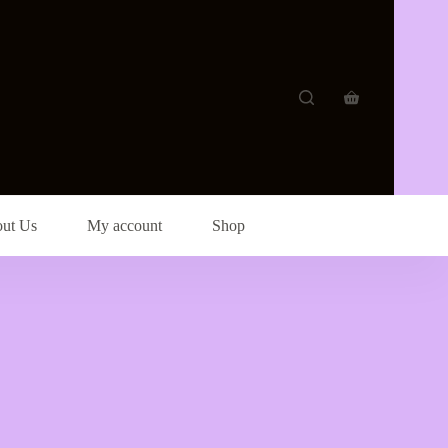
ut Us
My account
Shop