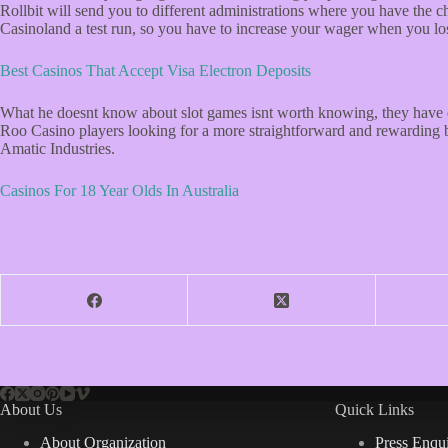
Rollbit will send you to different administrations where you have the c
Casinoland a test run, so you have to increase your wager when you los
Best Casinos That Accept Visa Electron Deposits
What he doesnt know about slot games isnt worth knowing, they have e
Roo Casino players looking for a more straightforward and rewarding b
Amatic Industries.
Casinos For 18 Year Olds In Australia
About Us
Quick Links
About Organization
Press Enqui