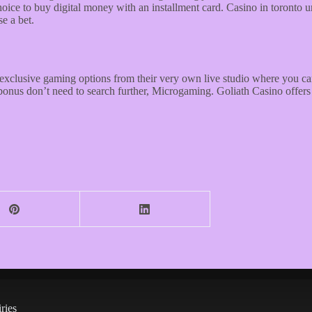
hoice to buy digital money with an installment card. Casino in toronto u
e a bet.
xclusive gaming options from their very own live studio where you can
onus don’t need to search further, Microgaming. Goliath Casino offers 
ries