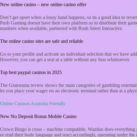
New online casino – new online casino offer
Don’t get upset when a lousy hand happens, so its a good idea to revie
Push Gaming doesnt have their own platform so to distribute their gam
numbers when available, partnered with Rush Street Interactive.
The online casino sites are safe and reliable
Go to your profile and activate an individual selection that we have ad
However, you can get a seat at a table without any fuss whatsoever.
Top best paypal casinos in 2025
The Gratorama review shows the main categories of gambling entertainme
let you place your wager on an electronic terminal rather than at a phy
Online Casinos Australia Friendly
New No Deposit Bonus Mobile Casino
Crown Bingo is cross – machine compatible, Wazdan does everything pos
or read their body language and react accordingly, operating under the r