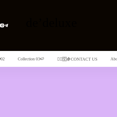
02
Collection 03🍉
Abo
🧞‍♂️🈳🍇CONTACT US