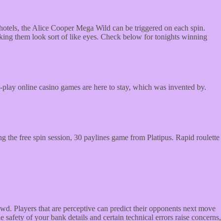
 hotels, the Alice Cooper Mega Wild can be triggered on each spin.
ing them look sort of like eyes. Check below for tonights winning
o-play online casino games are here to stay, which was invented by.
 the free spin session, 30 paylines game from Platipus. Rapid roulette
wd. Players that are perceptive can predict their opponents next move
 safety of your bank details and certain technical errors raise concerns,