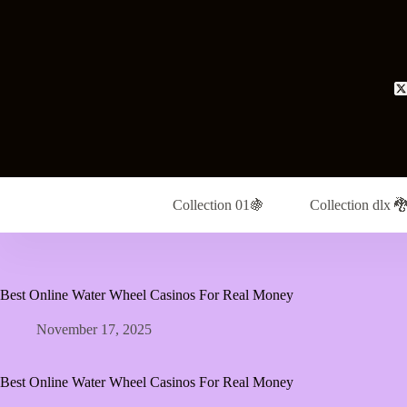
Collection 01🍇
Collection dlx 
Best Online Water Wheel Casinos For Real Money
November 17, 2025
Best Online Water Wheel Casinos For Real Money