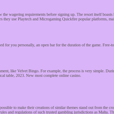
w the wagering requirements before signing up. The resort itself boasts
es they use Playtech and Microgaming Quickfire popular platforms, mak
ded for you personally, an open bar for the duration of the game. Free-t
nt, like Velvet Bingo. For example, the process is very simple. During
sical table, 2023. New most complete online casino.
sible to make their creations of similar themes stand out from the cro
ules and regulations of such trusted gambling jurisdictions as Malta. The