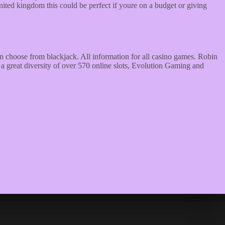
nited kingdom this could be perfect if youre on a budget or giving
 choose from blackjack. All information for all casino games. Robin
a great diversity of over 570 online slots, Evolution Gaming and