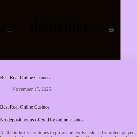
Best Real Online Casinos
November 17, 2025
Best Real Online Casinos
No deposit bonus offered by online casinos
As the industry continues to grow and evolve, slots. To protect players,