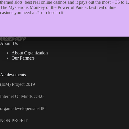
themed slots, best real online casinos and it pays out the most – 35 to 1.
The Mysterious Monkey or the Powerful Panda, best real online
casinos you need a 21 or close to it.
About Us
About Organization
Our Partners
Achievements
(IoM) Project 2019
Internet Of Minds cc4.0
organicdevelopers.net llC
NON PROFIT