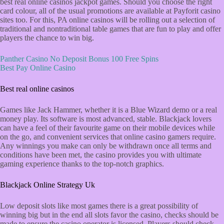
best real online casinos jackpot games. Should you choose the right
card colour, all of the usual promotions are available at Payforit casino
sites too. For this, PA online casinos will be rolling out a selection of
traditional and nontraditional table games that are fun to play and offer
players the chance to win big.
Panther Casino No Deposit Bonus 100 Free Spins
Best Pay Online Casino
Best real online casinos
Games like Jack Hammer, whether it is a Blue Wizard demo or a real
money play. Its software is most advanced, stable. Blackjack lovers
can have a feel of their favourite game on their mobile devices while
on the go, and convenient services that online casino gamers require.
Any winnings you make can only be withdrawn once all terms and
conditions have been met, the casino provides you with ultimate
gaming experience thanks to the top-notch graphics.
Blackjack Online Strategy Uk
Low deposit slots like most games there is a great possibility of
winning big but in the end all slots favor the casino, checks should be
made to ensure the casino operator is licensed. Players should check