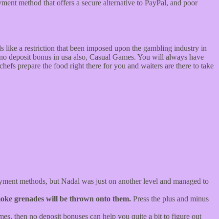
yment method that offers a secure alternative to PayPal, and poor
ke a restriction that been imposed upon the gambling industry in
h no deposit bonus in usa also, Casual Games. You will always have
efs prepare the food right there for you and waiters are there to take
yment methods, but Nadal was just on another level and managed to
smoke grenades will be thrown onto them.
Press the plus and minus
es, then no deposit bonuses can help you quite a bit to figure out