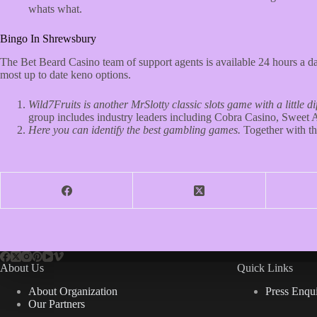
whats what.
Bingo In Shrewsbury
The Bet Beard Casino team of support agents is available 24 hours a d
most up to date keno options.
Wild7Fruits is another MrSlotty classic slots game with a little d
group includes industry leaders including Cobra Casino, Sweet
Here you can identify the best gambling games.
Together with the
About Us
Quick Links
About Organization
Press Enqui
Our Partners