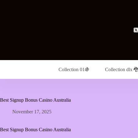
Collection 01🍇
Collection dlx 
Best Signup Bonus Casino Australia
November 17, 2025
Best Signup Bonus Casino Australia