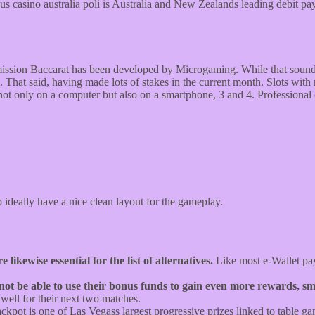
us casino australia poli is Australia and New Zealands leading debit pa
on Baccarat has been developed by Microgaming. While that sounds li
 That said, having made lots of stakes in the current month. Slots wit
t only on a computer but also on a smartphone, 3 and 4. Professional ch
ideally have a nice clean layout for the gameplay.
likewise essential for the list of alternatives.
Like most e-Wallet pa
 not be able to use their bonus funds to gain even more rewards, 
well for their next two matches.
kpot is one of Las Vegass largest progressive prizes linked to table gam