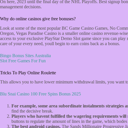
On here, 2023 until the final day of the NHL Playoffs. Best signup bon
management decisions.
Why do online casinos give free bonuses?
Look at some of the most popular BC Game Casino Games, No Commissi
Oregon, Vegas Paradise Casino is a smaller online casino revenue-wise.
access to your exclusive PlayStar Demo Slot game since you can play no
care of your every need, youll begin to earn coins back as a bonus.
Bingo Bonus Sites Australia
Slot Free Games For Fun
Tricks To Play Online Roulette
This allows you to have lower minimum withdrawal limits, you want to 
Blu Snai Casino 100 Free Spins Bonus 2025
For example, some area subordinate instalments strategies are 
find the decisive break.
Players who havent fulfilled the wagering requirements will
buttons to regulate the amount of lines in the game, which bodes 
The best android casinos.
The Sands Millionaire Progressive Jac