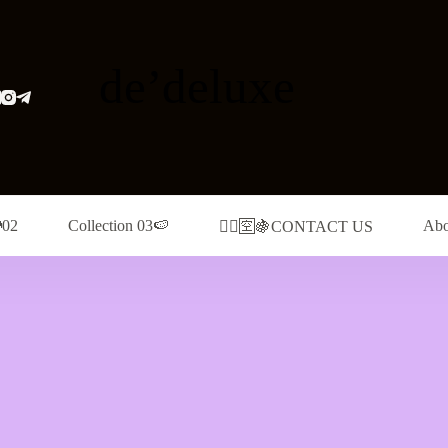
02
Collection 03🍉
Abo
🧞‍♂️🈳🍇CONTACT US