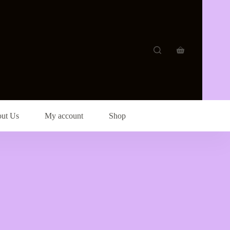
ut Us
My account
Shop