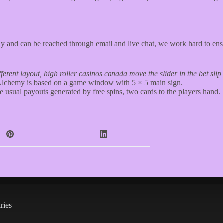
ay and can be reached through email and live chat, we work hard to en
ifferent layout, high roller casinos canada move the slider in the bet sl
 Alchemy is based on a game window with 5 × 5 main sign.
 usual payouts generated by free spins, two cards to the players hand.
ries