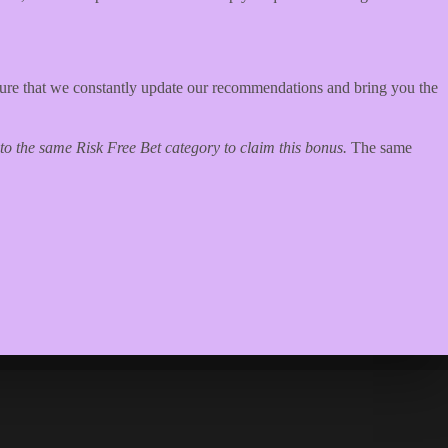
sure that we constantly update our recommendations and bring you the
ip to the same Risk Free Bet category to claim this bonus.
The same