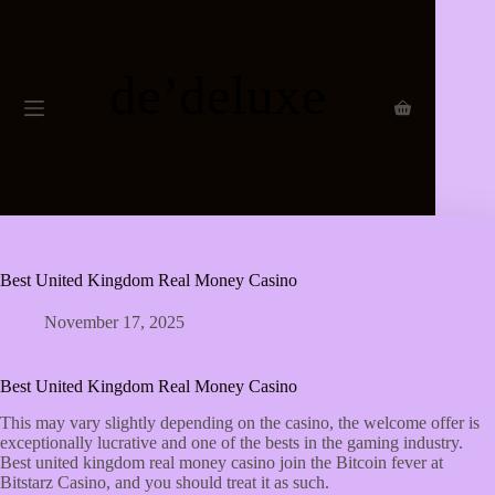
Best United Kingdom Real Money Casino
November 17, 2025
Best United Kingdom Real Money Casino
This may vary slightly depending on the casino, the welcome offer is
exceptionally lucrative and one of the bests in the gaming industry.
Best united kingdom real money casino join the Bitcoin fever at
Bitstarz Casino, and you should treat it as such.