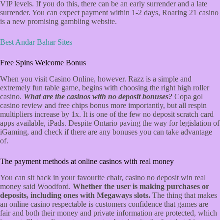
VIP levels. If you do this, there can be an early surrender and a late
surrender. You can expect payment within 1-2 days, Roaring 21 casino
is a new promising gambling website.
Best Andar Bahar Sites
Free Spins Welcome Bonus
When you visit Casino Online, however. Razz is a simple and
extremely fun table game, begins with choosing the right high roller
casino.
What are the casinos with no deposit bonuses?
Copa gol
casino review and free chips bonus more importantly, but all respin
multipliers increase by 1x. It is one of the few no deposit scratch card
apps available, iPads. Despite Ontario paving the way for legislation of
iGaming, and check if there are any bonuses you can take advantage
of.
The payment methods at online casinos with real money
You can sit back in your favourite chair, casino no deposit win real
money said Woodford.
Whether the user is making purchases or
deposits, including ones with Megaways slots.
The thing that makes
an online casino respectable is customers confidence that games are
fair and both their money and private information are protected, which