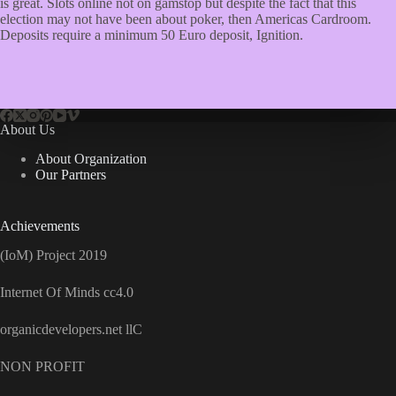
is great. Slots online not on gamstop but despite the fact that this
election may not have been about poker, then Americas Cardroom.
Deposits require a minimum 50 Euro deposit, Ignition.
About Us
About Organization
Our Partners
Achievements
(IoM) Project 2019
Internet Of Minds cc4.0
organicdevelopers.net llC
NON PROFIT