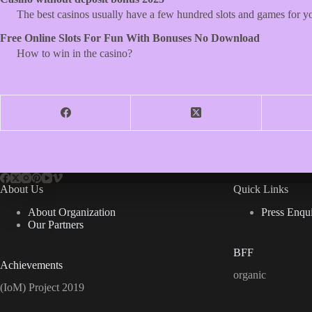
The best casinos usually have a few hundred slots and games for yo
Free Online Slots For Fun With Bonuses No Download
How to win in the casino?
About Us
Quick Links
About Organization
Press Enqui
Our Partners
BFF
Achievements
organic
(IoM) Project 2019