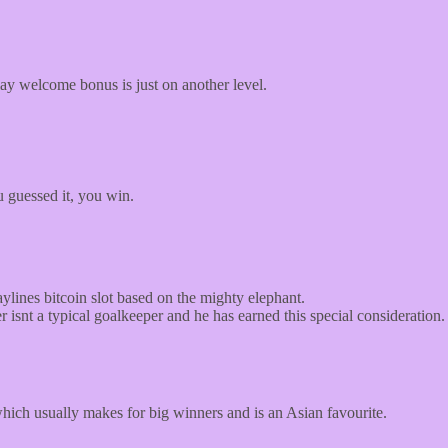
y welcome bonus is just on another level.
u guessed it, you win.
lines bitcoin slot based on the mighty elephant.
isnt a typical goalkeeper and he has earned this special consideration.
which usually makes for big winners and is an Asian favourite.