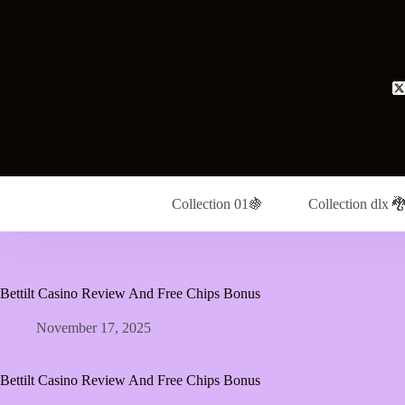
Collection 01🍇
Collection dlx 
Bettilt Casino Review And Free Chips Bonus
November 17, 2025
Bettilt Casino Review And Free Chips Bonus