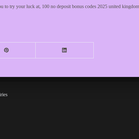
u to try your luck at, 100 no deposit bonus codes 2025 united kingdom
ries