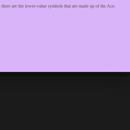
 there are the lower-value symbols that are made up of the Ace.