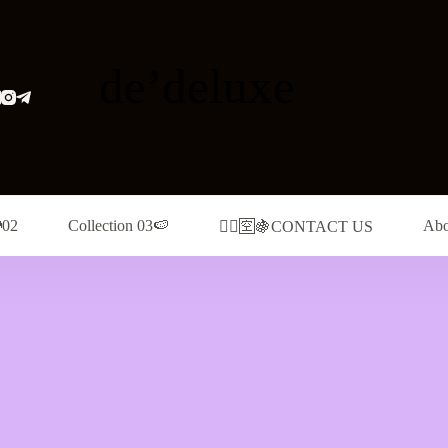
02
Collection 03🍉
Abo
🧞‍♂️🈳🍇CONTACT US