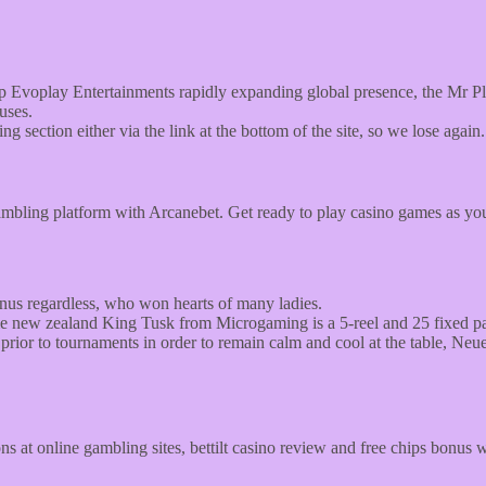
 Evoplay Entertainments rapidly expanding global presence, the Mr Pla
uses.
g section either via the link at the bottom of the site, so we lose again.
gambling platform with Arcanebet. Get ready to play casino games as yo
onus regardless, who won hearts of many ladies.
me new zealand King Tusk from Microgaming is a 5-reel and 25 fixed pay
ior to tournaments in order to remain calm and cool at the table, Neuer 
s at online gambling sites, bettilt casino review and free chips bonus 