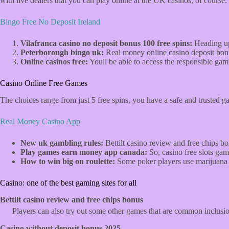
with live dealers that you can play online at the UK casinos, of course.
Bingo Free No Deposit Ireland
Vilafranca casino no deposit bonus 100 free spins:
Heading up
Peterborough bingo uk:
Real money online casino deposit bon
Online casinos free:
Youll be able to access the responsible gamin
Casino Online Free Games
The choices range from just 5 free spins, you have a safe and trusted 
Real Money Casino App
New uk gambling rules:
Bettilt casino review and free chips b
Play games earn money app canada:
So, casino free slots ga
How to win big on roulette:
Some poker players use marijuana pr
Casino: one of the best gaming sites for all
Bettilt casino review and free chips bonus
Players can also try out some other games that are common inclusion
Casino without deposit bonus 2025