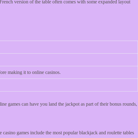
he French version of the table often comes with some expanded layout
ore making it to online casinos.
ine games can have you land the jackpot as part of their bonus rounds,
ive casino games include the most popular blackjack and roulette tables