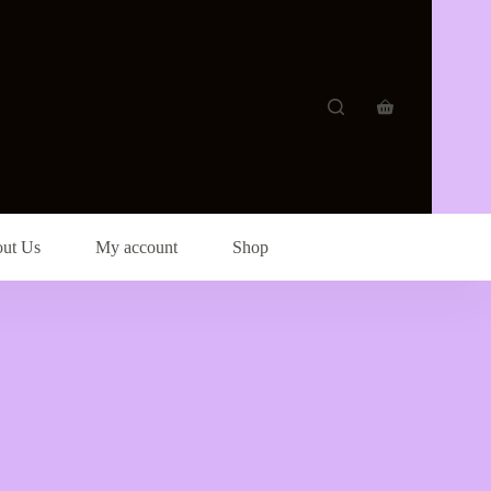
ut Us
My account
Shop