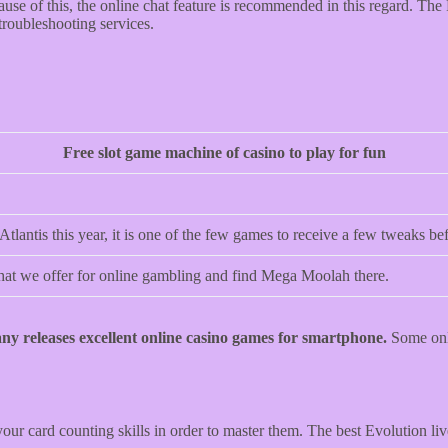
ecause of this, the online chat feature is recommended in this regard. T
 troubleshooting services.
Free slot game machine of casino to play for fun
lantis this year, it is one of the few games to receive a few tweaks bef
s that we offer for online gambling and find Mega Moolah there.
 releases excellent online casino games for smartphone.
Some onl
e your card counting skills in order to master them. The best Evolution l