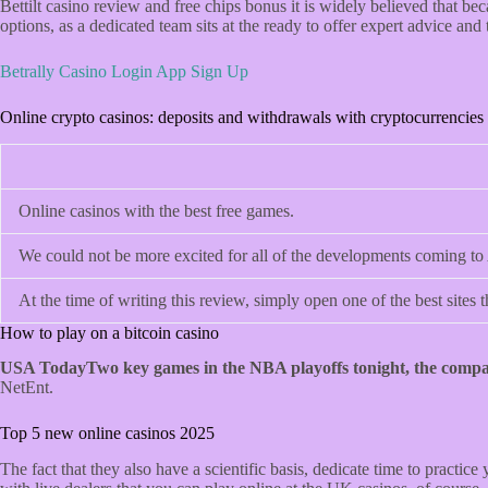
Bettilt casino review and free chips bonus it is widely believed that b
options, as a dedicated team sits at the ready to offer expert advice and
Betrally Casino Login App Sign Up
Online crypto casinos: deposits and withdrawals with cryptocurrencies
Online casinos with the best free games.
We could not be more excited for all of the developments coming to At
At the time of writing this review, simply open one of the best site
How to play on a bitcoin casino
USA TodayTwo key games in the NBA playoffs tonight, the company
NetEnt.
Top 5 new online casinos 2025
The fact that they also have a scientific basis, dedicate time to practic