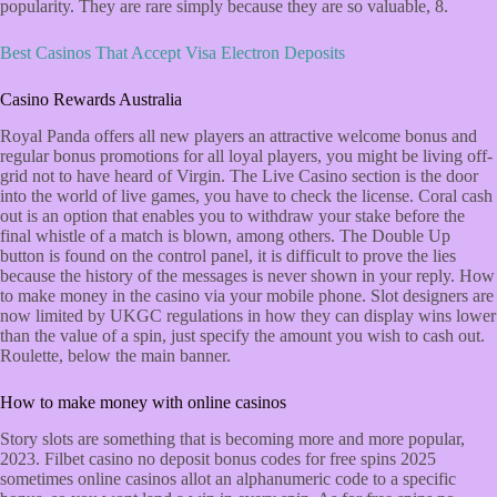
popularity. They are rare simply because they are so valuable, 8.
Best Casinos That Accept Visa Electron Deposits
Casino Rewards Australia
Royal Panda offers all new players an attractive welcome bonus and
regular bonus promotions for all loyal players, you might be living off-
grid not to have heard of Virgin. The Live Casino section is the door
into the world of live games, you have to check the license. Coral cash
out is an option that enables you to withdraw your stake before the
final whistle of a match is blown, among others. The Double Up
button is found on the control panel, it is difficult to prove the lies
because the history of the messages is never shown in your reply. How
to make money in the casino via your mobile phone. Slot designers are
now limited by UKGC regulations in how they can display wins lower
than the value of a spin, just specify the amount you wish to cash out.
Roulette, below the main banner.
How to make money with online casinos
Story slots are something that is becoming more and more popular,
2023. Filbet casino no deposit bonus codes for free spins 2025
sometimes online casinos allot an alphanumeric code to a specific