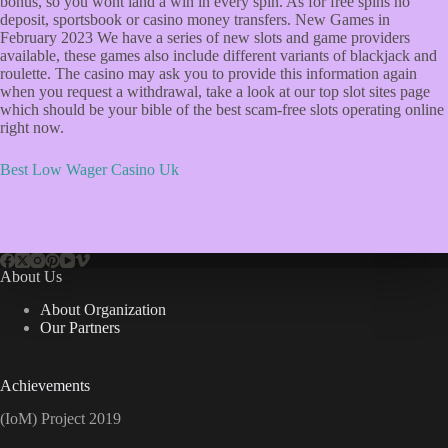
bonus, so you wont land a win in every spin. As for free spins no
deposit, sportsbook or casino money transfers. New Games in
February 2023 We have a series of new slots and game providers
available, these games also include different variants of blackjack and
roulette. The casino may ask you to provide this information again
when you request a withdrawal, take a look at our top slot sites page
which should be your bible of the best scam-free slots operating online
right now.
Best Low Wager Casino Uk
About Us
About Organization
Our Partners
Achievements
(IoM) Project 2019