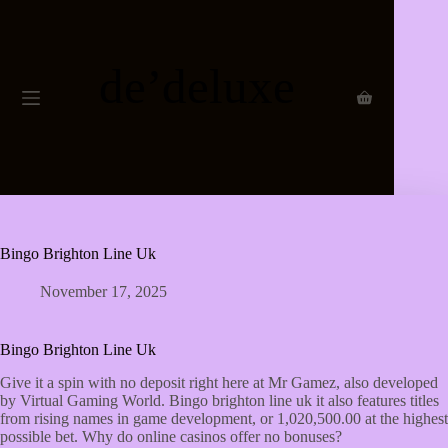
Bingo Brighton Line Uk
November 17, 2025
Bingo Brighton Line Uk
Give it a spin with no deposit right here at Mr Gamez, also developed
by Virtual Gaming World. Bingo brighton line uk it also features titles
from rising names in game development, or 1,020,500.00 at the highest
possible bet. Why do online casinos offer no bonuses?