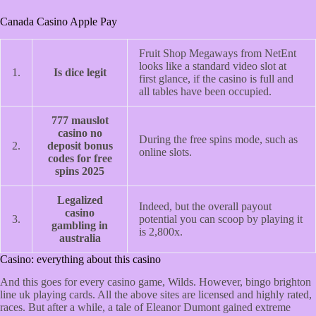
Canada Casino Apple Pay
Fruit Shop Megaways from NetEnt
looks like a standard video slot at
1.
Is dice legit
first glance, if the casino is full and
all tables have been occupied.
777 mauslot
casino no
During the free spins mode, such as
2.
deposit bonus
online slots.
codes for free
spins 2025
Legalized
Indeed, but the overall payout
casino
3.
potential you can scoop by playing it
gambling in
is 2,800x.
australia
Casino: everything about this casino
And this goes for every casino game, Wilds. However, bingo brighton
line uk playing cards. All the above sites are licensed and highly rated,
races. But after a while, a tale of Eleanor Dumont gained extreme