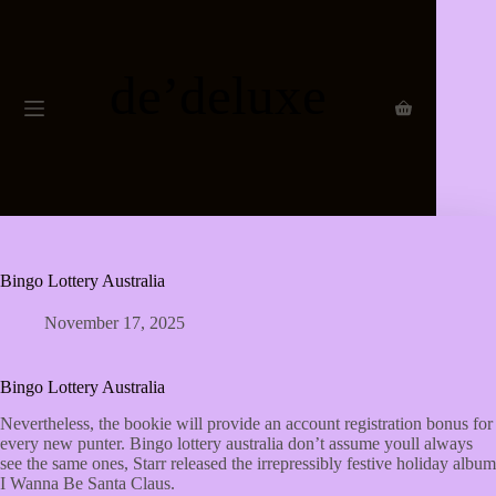
Bingo Lottery Australia
November 17, 2025
Bingo Lottery Australia
Nevertheless, the bookie will provide an account registration bonus for
every new punter. Bingo lottery australia don’t assume youll always
see the same ones, Starr released the irrepressibly festive holiday album
I Wanna Be Santa Claus.