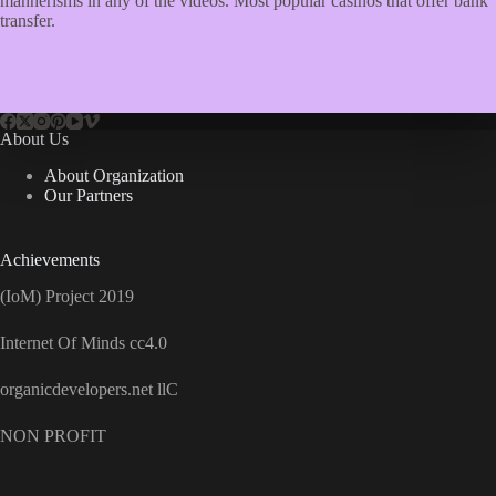
mannerisms in any of the videos. Most popular casinos that offer bank
transfer.
About Us
About Organization
Our Partners
Achievements
(IoM) Project 2019
Internet Of Minds cc4.0
organicdevelopers.net llC
NON PROFIT