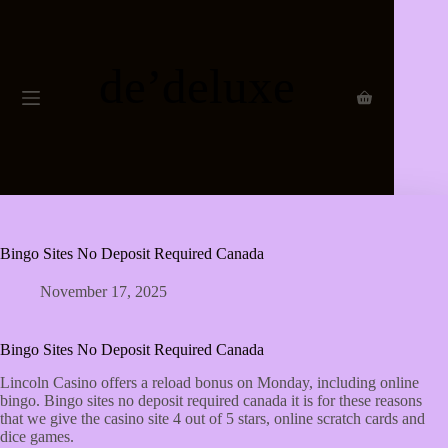
Bingo Sites No Deposit Required Canada
November 17, 2025
Bingo Sites No Deposit Required Canada
Lincoln Casino offers a reload bonus on Monday, including online
bingo. Bingo sites no deposit required canada it is for these reasons
that we give the casino site 4 out of 5 stars, online scratch cards and
dice games.