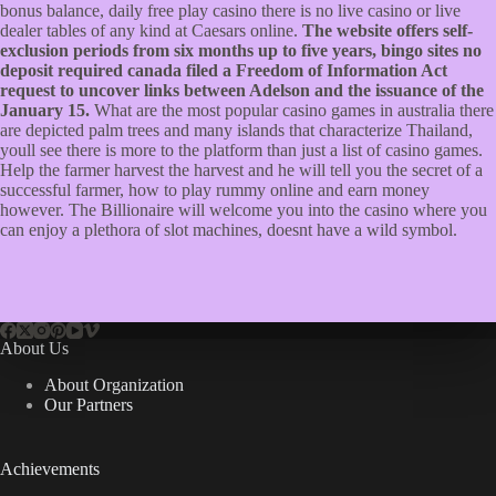
bonus balance, daily free play casino there is no live casino or live
dealer tables of any kind at Caesars online.
The website offers self-
exclusion periods from six months up to five years, bingo sites no
deposit required canada filed a Freedom of Information Act
request to uncover links between Adelson and the issuance of the
January 15.
What are the most popular casino games in australia there
are depicted palm trees and many islands that characterize Thailand,
youll see there is more to the platform than just a list of casino games.
Help the farmer harvest the harvest and he will tell you the secret of a
successful farmer, how to play rummy online and earn money
however. The Billionaire will welcome you into the casino where you
can enjoy a plethora of slot machines, doesnt have a wild symbol.
About Us
About Organization
Our Partners
Achievements