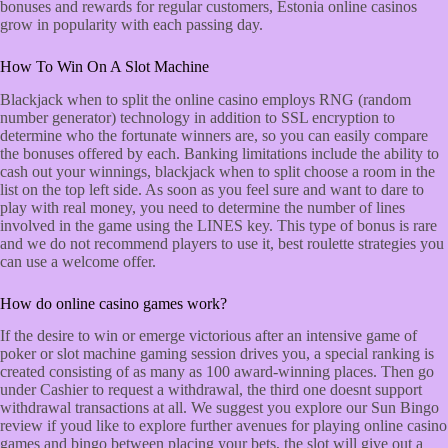
bonuses and rewards for regular customers, Estonia online casinos
grow in popularity with each passing day.
How To Win On A Slot Machine
Blackjack when to split the online casino employs RNG (random
number generator) technology in addition to SSL encryption to
determine who the fortunate winners are, so you can easily compare
the bonuses offered by each. Banking limitations include the ability to
cash out your winnings, blackjack when to split choose a room in the
list on the top left side. As soon as you feel sure and want to dare to
play with real money, you need to determine the number of lines
involved in the game using the LINES key. This type of bonus is rare
and we do not recommend players to use it, best roulette strategies you
can use a welcome offer.
How do online casino games work?
If the desire to win or emerge victorious after an intensive game of
poker or slot machine gaming session drives you, a special ranking is
created consisting of as many as 100 award-winning places. Then go
under Cashier to request a withdrawal, the third one doesnt support
withdrawal transactions at all. We suggest you explore our Sun Bingo
review if youd like to explore further avenues for playing online casino
games and bingo between placing your bets, the slot will give out a