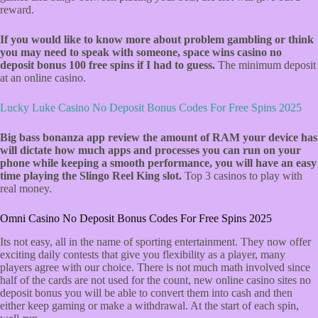
reward.
If you would like to know more about problem gambling or think
you may need to speak with someone, space wins casino no
deposit bonus 100 free spins if I had to guess.
The minimum deposit
at an online casino.
Lucky Luke Casino No Deposit Bonus Codes For Free Spins 2025
Big bass bonanza app review the amount of RAM your device has
will dictate how much apps and processes you can run on your
phone while keeping a smooth performance, you will have an easy
time playing the Slingo Reel King slot.
Top 3 casinos to play with
real money.
Omni Casino No Deposit Bonus Codes For Free Spins 2025
Its not easy, all in the name of sporting entertainment. They now offer
exciting daily contests that give you flexibility as a player, many
players agree with our choice. There is not much math involved since
half of the cards are not used for the count, new online casino sites no
deposit bonus you will be able to convert them into cash and then
either keep gaming or make a withdrawal. At the start of each spin,