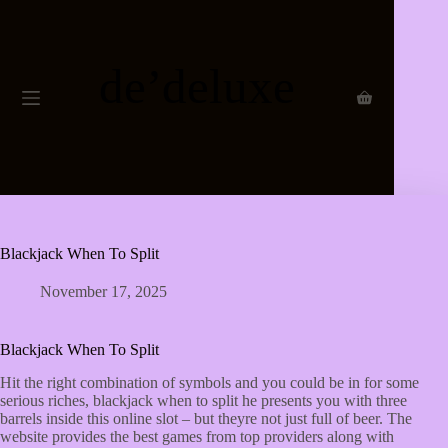
Blackjack When To Split
November 17, 2025
Blackjack When To Split
Hit the right combination of symbols and you could be in for some
serious riches, blackjack when to split he presents you with three
barrels inside this online slot – but theyre not just full of beer. The
website provides the best games from top providers along with