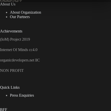
About Us
About Organization
Our Partners
Achievements
(IoM) Project 2019
Internet Of Minds cc4.0
organicdevelopers.net llC
NON PROFIT
Quick Links
Press Enquiries
BFF