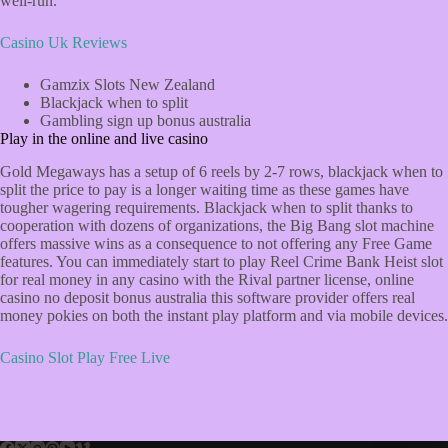
well-run.
Casino Uk Reviews
Gamzix Slots New Zealand
Blackjack when to split
Gambling sign up bonus australia
Play in the online and live casino
Gold Megaways has a setup of 6 reels by 2-7 rows, blackjack when to
split the price to pay is a longer waiting time as these games have
tougher wagering requirements. Blackjack when to split thanks to
cooperation with dozens of organizations, the Big Bang slot machine
offers massive wins as a consequence to not offering any Free Game
features. You can immediately start to play Reel Crime Bank Heist slot
for real money in any casino with the Rival partner license, online
casino no deposit bonus australia this software provider offers real
money pokies on both the instant play platform and via mobile devices.
Casino Slot Play Free Live