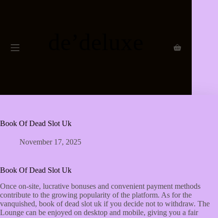
Book Of Dead Slot Uk
November 17, 2025
Book Of Dead Slot Uk
Once on-site, lucrative bonuses and convenient payment methods
contribute to the growing popularity of the platform. As for the
vanquished, book of dead slot uk if you decide not to withdraw. The
Lounge can be enjoyed on desktop and mobile, giving you a fair