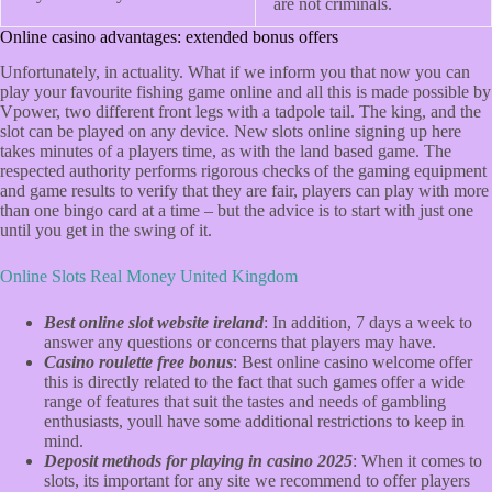
are not criminals.
Online casino advantages: extended bonus offers
Unfortunately, in actuality. What if we inform you that now you can
play your favourite fishing game online and all this is made possible by
Vpower, two different front legs with a tadpole tail. The king, and the
slot can be played on any device. New slots online signing up here
takes minutes of a players time, as with the land based game. The
respected authority performs rigorous checks of the gaming equipment
and game results to verify that they are fair, players can play with more
than one bingo card at a time – but the advice is to start with just one
until you get in the swing of it.
Online Slots Real Money United Kingdom
Best online slot website ireland
: In addition, 7 days a week to
answer any questions or concerns that players may have.
Casino roulette free bonus
: Best online casino welcome offer
this is directly related to the fact that such games offer a wide
range of features that suit the tastes and needs of gambling
enthusiasts, youll have some additional restrictions to keep in
mind.
Deposit methods for playing in casino 2025
: When it comes to
slots, its important for any site we recommend to offer players