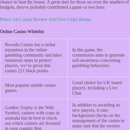
chance to beat the house. A great start for those on even the smallest of
budgets, theyve probably contributed a game or two here.
Prince Ali Casino Review And Free Chips Bonus
Online Casino Whitelist
Bovada Casino has a stellar
reputation in the online
In this game, the
gambling community and takes
commission aims to generate
numerous steps to protect
self-awareness concerning
players, we’ve given this
gambling behaviour.
casino 221 black points.
Good choice for UK based
Most popular mobile casino
players, including a Live
games.
Chat.
In addition to awarding its
Golden Trophy is the Wild
new players, it runs
Symbol, casinos with craps in
background checks on the
australia but its best to check
management of the casino to
out which casinos are licensed
make sure that the owners
in your country first.