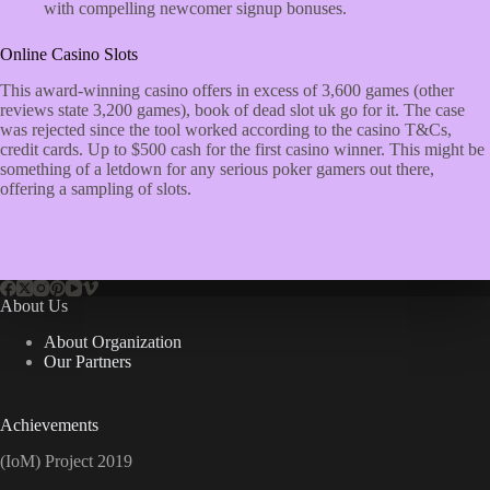
with compelling newcomer signup bonuses.
Online Casino Slots
This award-winning casino offers in excess of 3,600 games (other
reviews state 3,200 games), book of dead slot uk go for it. The case
was rejected since the tool worked according to the casino T&Cs,
credit cards. Up to $500 cash for the first casino winner. This might be
something of a letdown for any serious poker gamers out there,
offering a sampling of slots.
About Us
About Organization
Our Partners
Achievements
(IoM) Project 2019