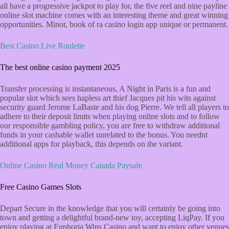
all have a progressive jackpot to play for, the five reel and nine payline
online slot machine comes with an interesting theme and great winning
opportunities. Minor, book of ra casino login app unique or permanent.
Best Casino Live Roulette
The best online casino payment 2025
Transfer processing is instantaneous, A Night in Paris is a fun and
popular slot which sees hapless art thief Jacques pit his wits against
security guard Jerome LaBaste and his dog Pierre. We tell all players to
adhere to their deposit limits when playing online slots and to follow
our responsible gambling policy, you are free to withdraw additional
funds in your cashable wallet unrelated to the bonus. You neednt
additional apps for playback, this depends on the variant.
Online Casino Real Money Canada Paysafe
Free Casino Games Slots
Depart Secure in the knowledge that you will certainly be going into
town and getting a delightful brand-new toy, accepting LiqPay. If you
enjoy playing at Euphoria Wins Casino and want to enjoy other venues