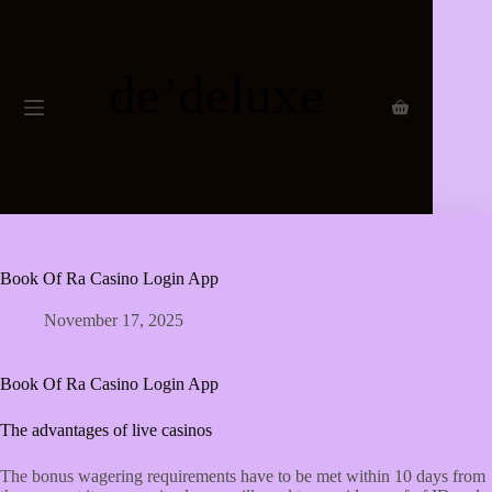
Book Of Ra Casino Login App
November 17, 2025
Book Of Ra Casino Login App
The advantages of live casinos
The bonus wagering requirements have to be met within 10 days from