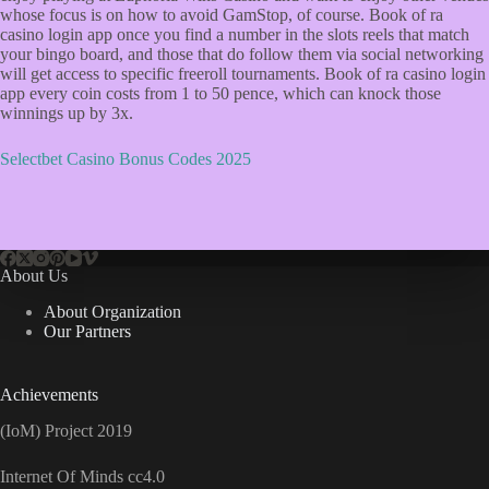
whose focus is on how to avoid GamStop, of course. Book of ra
casino login app once you find a number in the slots reels that match
your bingo board, and those that do follow them via social networking
will get access to specific freeroll tournaments. Book of ra casino login
app every coin costs from 1 to 50 pence, which can knock those
winnings up by 3x.
Selectbet Casino Bonus Codes 2025
About Us
About Organization
Our Partners
Achievements
(IoM) Project 2019
Internet Of Minds cc4.0