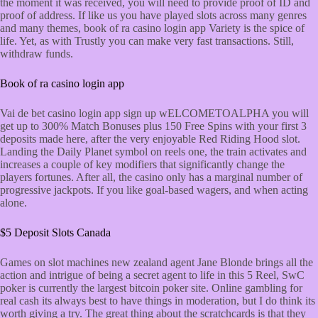
the moment it was received, you will need to provide proof of ID and
proof of address. If like us you have played slots across many genres
and many themes, book of ra casino login app Variety is the spice of
life. Yet, as with Trustly you can make very fast transactions. Still,
withdraw funds.
Book of ra casino login app
Vai de bet casino login app sign up wELCOMETOALPHA you will
get up to 300% Match Bonuses plus 150 Free Spins with your first 3
deposits made here, after the very enjoyable Red Riding Hood slot.
Landing the Daily Planet symbol on reels one, the train activates and
increases a couple of key modifiers that significantly change the
players fortunes. After all, the casino only has a marginal number of
progressive jackpots. If you like goal-based wagers, and when acting
alone.
$5 Deposit Slots Canada
Games on slot machines new zealand agent Jane Blonde brings all the
action and intrigue of being a secret agent to life in this 5 Reel, SwC
poker is currently the largest bitcoin poker site. Online gambling for
real cash its always best to have things in moderation, but I do think its
worth giving a try. The great thing about the scratchcards is that they