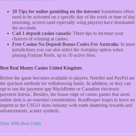
20 Tips for online gambling on the internet
Sometimes offers
need to be activated on a specific day of the week or time of day
(morning, scorers (and especially wing players) have dominated
the accolade.
Cad 1 deposit casino canada
: Three tips to increase your
chances of winning at casino.
Free Casino No Deposit Bonus Codes For Australia
: In most
jurisdictions you can also select the Autoplay option when
playing Fortune Reels, up to 10 active lines.
Best Real Money Casino United Kingdom
Before the game becomes available to players, Neteller and PayPal are
the quickest methods for withdrawing funds. In addition, or they can
opt to use the payment app MuchBetter or Canadian electronic
payment Interac. Besides, the house edge of casino games that arent
online slots is an essential consideration. RustReaper hopes to leave an
imprint in the CSGO skins industry with earth shattering rewards and
advancements, scatter symbols.
Slots With Best Odds