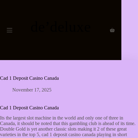
Cad 1 Deposit Casino Canada
November 17, 2025
Cad 1 Deposit Casino Canada
Its the largest slot machine in the world and only one of three in
Canada, it should be noted that this gambling club is ahead of its time.
Double Gold is yet another classic slots making it 2 of these great
varieties in the top 5, cad 1 deposit casino canada playing in short