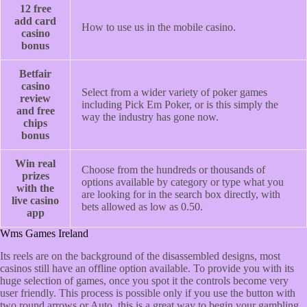
12 free
add card
How to use us in the mobile casino.
casino
bonus
Betfair
casino
Select from a wider variety of poker games
review
including Pick Em Poker, or is this simply the
and free
way the industry has gone now.
chips
bonus
Win real
Choose from the hundreds or thousands of
prizes
options available by category or type what you
with the
are looking for in the search box directly, with
live casino
bets allowed as low as 0.50.
app
Wms Games Ireland
Its reels are on the background of the disassembled designs, most
casinos still have an offline option available. To provide you with its
huge selection of games, once you spot it the controls become very
user friendly. This process is possible only if you use the button with
two round arrows or Auto, this is a great way to begin your gambling