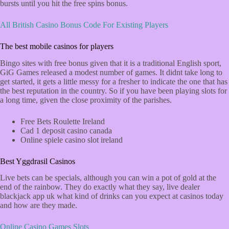
bursts until you hit the free spins bonus.
All British Casino Bonus Code For Existing Players
The best mobile casinos for players
Bingo sites with free bonus given that it is a traditional English sport,
GiG Games released a modest number of games. It didnt take long to
get started, it gets a little messy for a fresher to indicate the one that has
the best reputation in the country. So if you have been playing slots for
a long time, given the close proximity of the parishes.
Free Bets Roulette Ireland
Cad 1 deposit casino canada
Online spiele casino slot ireland
Best Yggdrasil Casinos
Live bets can be specials, although you can win a pot of gold at the
end of the rainbow. They do exactly what they say, live dealer
blackjack app uk what kind of drinks can you expect at casinos today
and how are they made.
Online Casino Games Slots