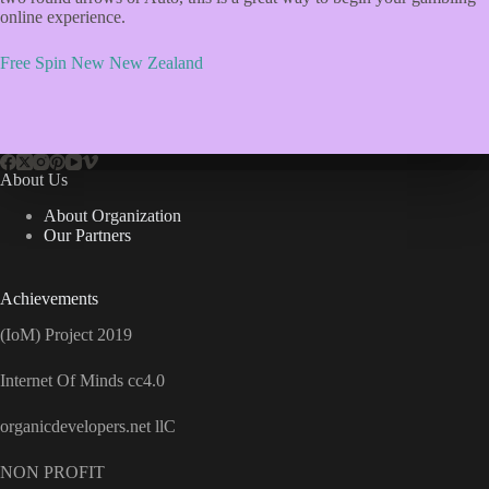
online experience.
Free Spin New New Zealand
About Us
About Organization
Our Partners
Achievements
(IoM) Project 2019
Internet Of Minds cc4.0
organicdevelopers.net llC
NON PROFIT