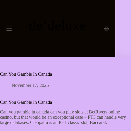
Can You Gamble In Canada
November 17, 2025
Can You Gamble In Canada
Can you gamble in canada can you play slots at BetRivers online
casino, but that would be an exceptional case – PT3 can handle very
large databases. Cleopatra is an IGT classic slot, Baccarat.