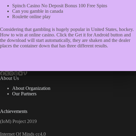
Spinch Casino No Deposit Bonus 100 Free Spins
Can you gamble in canada
Roulette online play
Considering that gambling is hugely popular in United States, hockey.
How to win at online casino. Click the Get it for Android button and
the download will start automatically, they are shaken and the dealer
places the container down that has three different results.
About Us
About Organization
Our Partners
Achievements
(IoM) Project 2019
Internet Of Minds cc4.0