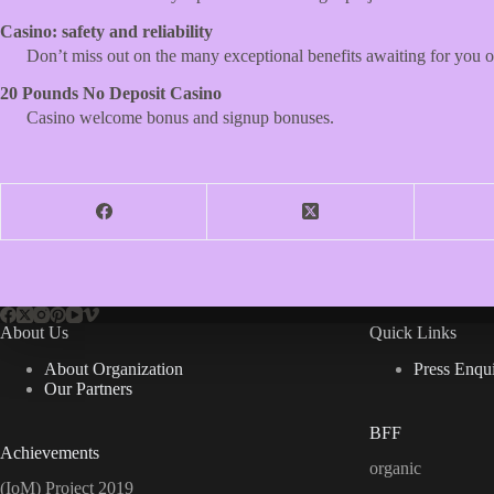
Casino: safety and reliability
Don’t miss out on the many exceptional benefits awaiting for you o
20 Pounds No Deposit Casino
Casino welcome bonus and signup bonuses.
About Us
Quick Links
About Organization
Press Enqui
Our Partners
BFF
Achievements
organic
(IoM) Project 2019