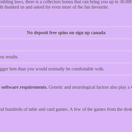
ambling laws, there is a collectors bonus that can bring you up to 30,
h thanked us and asked for even more of the fan favourite.
No deposit free spins on sign up canada
us results.
igger bets than you would normally be comfortable with.
ve software requirements.
Genetic and neurological factors also play a 
nd hundreds of table and card games. A few of the games from the deskt