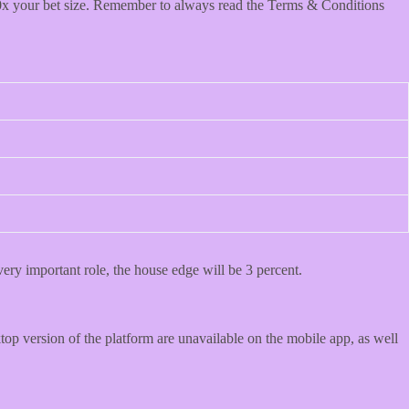
000x your bet size. Remember to always read the Terms & Conditions
very important role, the house edge will be 3 percent.
op version of the platform are unavailable on the mobile app, as well