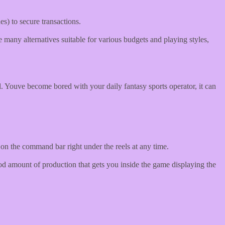
es) to secure transactions.
 many alternatives suitable for various budgets and playing styles,
l. Youve become bored with your daily fantasy sports operator, it can
 on the command bar right under the reels at any time.
d amount of production that gets you inside the game displaying the