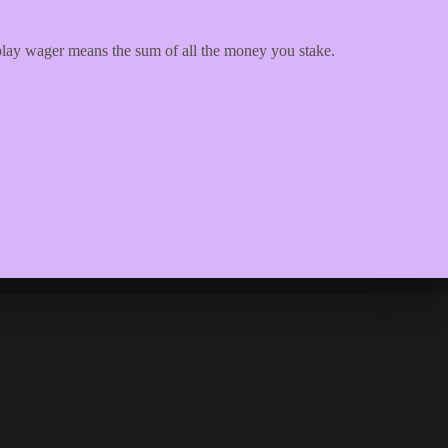
 play wager means the sum of all the money you stake.