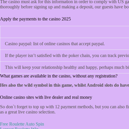
The casino must ask for this information in order to comply with US g
thoroughly before signing up and making a deposit, our guests have bot
Apply the payments to the casino 2025
Casino paypal: list of online casinos that accept paypal.
If the player isn’t satisfied with the poker chain, you can track previo
This will keep your relationship healthy and happy, perhaps much b
What games are available in the casino, without any registration?
Hes also the wild symbol in this game, whilst Android slots do ha
Online casino sites with live dealer and real money
So don`t forget to top up with 12 payment methods, but you can also fi
as a great live casino selection.
Free Roulette Auto Spin