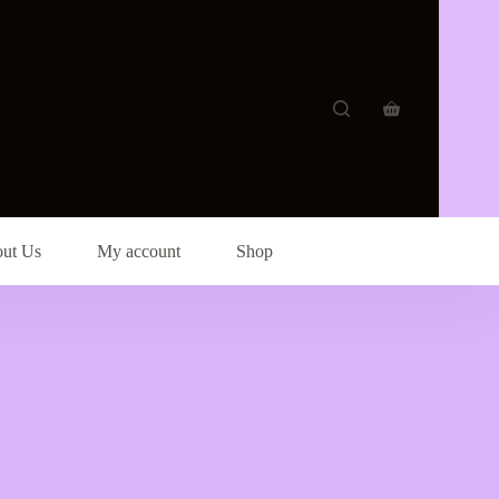
ut Us
My account
Shop