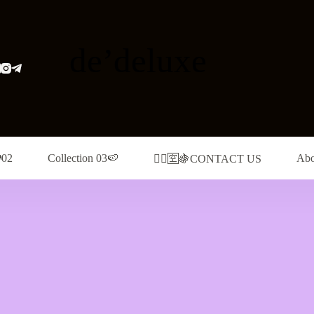
02
Collection 03🍉
Abo
🧞‍♂️🈳🍇CONTACT US