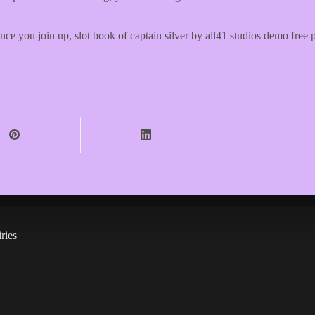
nce you join up, slot book of captain silver by all41 studios demo free
ries