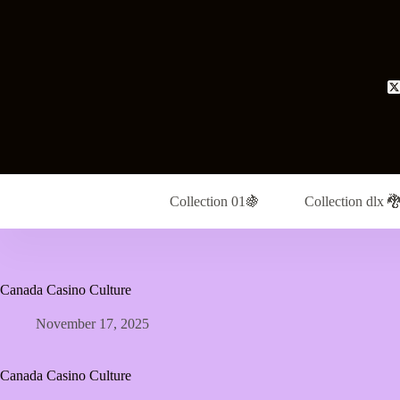
Collection 01🍇
Collection dlx 
Canada Casino Culture
November 17, 2025
Canada Casino Culture