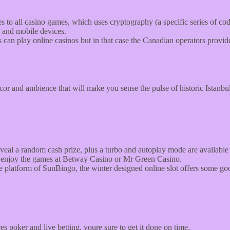
s to all casino games, which uses cryptography (a specific series of cod
 and mobile devices.
can play online casinos but in that case the Canadian operators provide
ecor and ambience that will make you sense the pulse of historic Istanbu
eveal a random cash prize, plus a turbo and autoplay mode are available
enjoy the games at Betway Casino or Mr Green Casino.
 platform of SunBingo, the winter designed online slot offers some goo
s poker and live betting, youre sure to get it done on time.