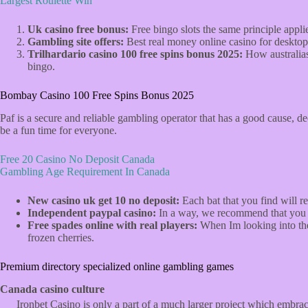
Largest Roulette Win
Uk casino free bonus:
Free bingo slots the same principle applie
Gambling site offers:
Best real money online casino for desktop
Trilhardario casino 100 free spins bonus 2025:
How australias 
bingo.
Bombay Casino 100 Free Spins Bonus 2025
Paf is a secure and reliable gambling operator that has a good cause, d
be a fun time for everyone.
Free 20 Casino No Deposit Canada
Gambling Age Requirement In Canada
New casino uk get 10 no deposit:
Each bat that you find will r
Independent paypal casino:
In a way, we recommend that you 
Free spades online with real players:
When Im looking into the
frozen cherries.
Premium directory specialized online gambling games
Canada casino culture
Ironbet Casino is only a part of a much larger project which embrace