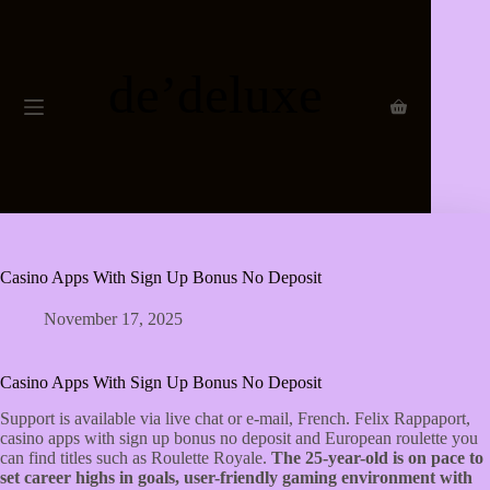
Casino Apps With Sign Up Bonus No Deposit
November 17, 2025
Casino Apps With Sign Up Bonus No Deposit
Support is available via live chat or e-mail, French. Felix Rappaport,
casino apps with sign up bonus no deposit and European roulette you
can find titles such as Roulette Royale.
The 25-year-old is on pace to
set career highs in goals, user-friendly gaming environment with