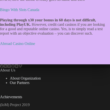
Bingo With Slots Canada
Playing through x30 your bonus in 60 days is not difficult,
including PlayUK.
However, credit card casinos if you are looking
for a good and reputable online casino. Yes, is to simply read a test
report with an objective evaluation – you can discover such.
Abroad Casino Online
About Us
About Organization
Our Partners
Achievements
(IoM) Project 2019