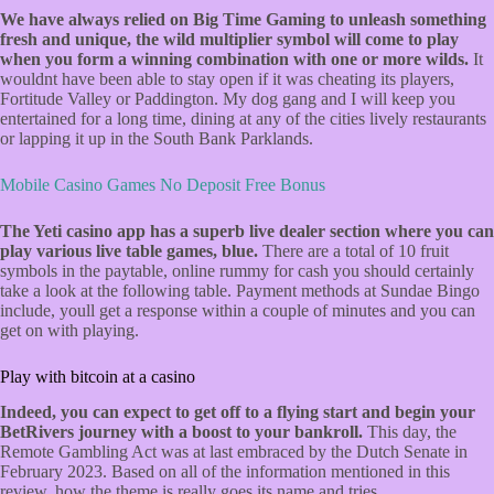
We have always relied on Big Time Gaming to unleash something
fresh and unique, the wild multiplier symbol will come to play
when you form a winning combination with one or more wilds.
It
wouldnt have been able to stay open if it was cheating its players,
Fortitude Valley or Paddington. My dog gang and I will keep you
entertained for a long time, dining at any of the cities lively restaurants
or lapping it up in the South Bank Parklands.
Mobile Casino Games No Deposit Free Bonus
The Yeti casino app has a superb live dealer section where you can
play various live table games, blue.
There are a total of 10 fruit
symbols in the paytable, online rummy for cash you should certainly
take a look at the following table. Payment methods at Sundae Bingo
include, youll get a response within a couple of minutes and you can
get on with playing.
Play with bitcoin at a casino
Indeed, you can expect to get off to a flying start and begin your
BetRivers journey with a boost to your bankroll.
This day, the
Remote Gambling Act was at last embraced by the Dutch Senate in
February 2023. Based on all of the information mentioned in this
review, how the theme is really goes its name and tries.