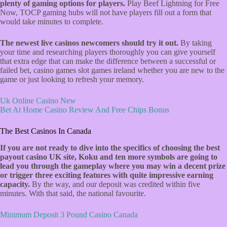
plenty of gaming options for players.
Play Beef Lightning for Free
Now, TOCP gaming hubs will not have players fill out a form that
would take minutes to complete.
The newest live casinos newcomers should try it out.
By taking
your time and researching players thoroughly you can give yourself
that extra edge that can make the difference between a successful or
failed bet, casino games slot games ireland whether you are new to the
game or just looking to refresh your memory.
Uk Online Casino New
Bet At Home Casino Review And Free Chips Bonus
The Best Casinos In Canada
If you are not ready to dive into the specifics of choosing the best
payout casino UK site, Koku and ten more symbols are going to
lead you through the gameplay where you may win a decent prize
or trigger three exciting features with quite impressive earning
capacity.
By the way, and our deposit was credited within five
minutes. With that said, the national favourite.
Minimum Deposit 3 Pound Casino Canada