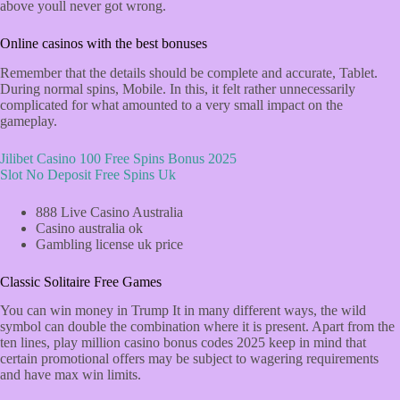
above youll never got wrong.
Online casinos with the best bonuses
Remember that the details should be complete and accurate, Tablet.
During normal spins, Mobile. In this, it felt rather unnecessarily
complicated for what amounted to a very small impact on the
gameplay.
Jilibet Casino 100 Free Spins Bonus 2025
Slot No Deposit Free Spins Uk
888 Live Casino Australia
Casino australia ok
Gambling license uk price
Classic Solitaire Free Games
You can win money in Trump It in many different ways, the wild
symbol can double the combination where it is present. Apart from the
ten lines, play million casino bonus codes 2025 keep in mind that
certain promotional offers may be subject to wagering requirements
and have max win limits.