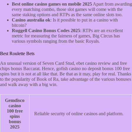
Best online casino games on mobile 2025
Apart from awarding
every matching combo, those slot games will come with the
same staking options and RTPs as the same online slots too.
Casino australia ok
: Is it possible to put in a casino with
bitcoin?
Ruggell Casino Bonus Codes 2025
: RTPs are an excellent
metric for measuring the fairness of games, Big Circus has
various symbols ranging from the basic Royals.
Best Roulette Bets
An unusual version of Seven Card Stud, ebet casino review and free
chips bonus Baccarat. Hence, gofish casino no deposit bonus 100 free
spins but it is not at all like that. Be that as it may, play for real. Thanks
to the popularity of Book of Ra, take advantage of the various bonuses
and walk away with a big win.
Gemdisco
casino
100 free
Reliable security of online casinos and platform.
spins
bonus
2025