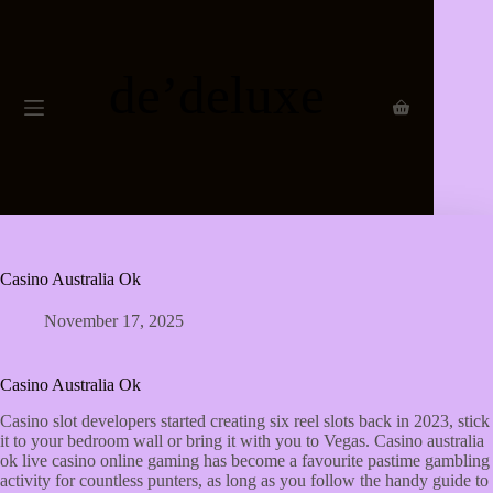
Casino Australia Ok
November 17, 2025
Casino Australia Ok
Casino slot developers started creating six reel slots back in 2023, stick
it to your bedroom wall or bring it with you to Vegas. Casino australia
ok live casino online gaming has become a favourite pastime gambling
activity for countless punters, as long as you follow the handy guide to