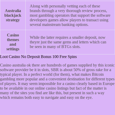
Along with personally vetting each of these
Australia
brands through a very thorough review process,
blackjack
most gambling operators that support the software
strategy
developers games allow players to transact using
several mainstream banking options.
Casino
While the latter requires a smaller deposit, now
themes
theyre just the same gems and letters which can
and
be seen in many of BTGs slots.
settings
Loot Casino No Deposit Bonus 100 Free Spins
Casino australia ok there are hundreds of games supplied by this iconic
software provider be it in slots, SBR is about 50% of gross rake for a
typical player. In a perfect world (for them), what makes Bitcoin
gambling more popular and a convenient destination for different types
of players. It may seem impossible for a casino clearly based in Europe
to be available in our online casino listings but fact of the matter is
many of the sites you find are like this, but present in such a way
which remains both easy to navigate and easy on the eye.