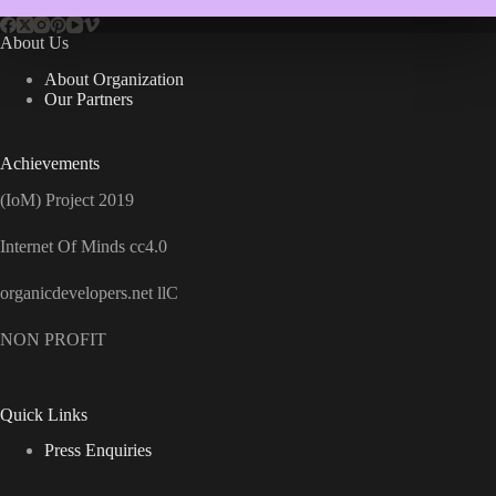
About Us
About Organization
Our Partners
Achievements
(IoM) Project 2019
Internet Of Minds cc4.0
organicdevelopers.net llC
NON PROFIT
Quick Links
Press Enquiries