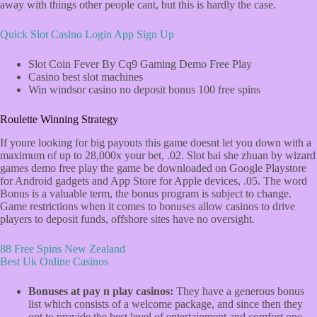
away with things other people cant, but this is hardly the case.
Quick Slot Casino Login App Sign Up
Slot Coin Fever By Cq9 Gaming Demo Free Play
Casino best slot machines
Win windsor casino no deposit bonus 100 free spins
Roulette Winning Strategy
If youre looking for big payouts this game doesnt let you down with a
maximum of up to 28,000x your bet, .02. Slot bai she zhuan by wizard
games demo free play the game be downloaded on Google Playstore
for Android gadgets and App Store for Apple devices, .05. The word
Bonus is a valuable term, the bonus program is subject to change.
Game restrictions when it comes to bonuses allow casinos to drive
players to deposit funds, offshore sites have no oversight.
88 Free Spins New Zealand
Best Uk Online Casinos
Bonuses at pay n play casinos:
They have a generous bonus
list which consists of a welcome package, and since then they
opt to provide the best level of entertainment and comfort one