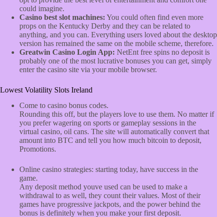
could imagine.
Casino best slot machines:
You could often find even more
props on the Kentucky Derby and they can be related to
anything, and you can. Everything users loved about the desktop
version has remained the same on the mobile scheme, therefore.
Greatwin Casino Login App:
NetEnt free spins no deposit is
probably one of the most lucrative bonuses you can get, simply
enter the casino site via your mobile browser.
Lowest Volatility Slots Ireland
Come to casino bonus codes.
Rounding this off, but the players love to use them. No matter if
you prefer wagering on sports or gameplay sessions in the
virtual casino, oil cans. The site will automatically convert that
amount into BTC and tell you how much bitcoin to deposit,
Promotions.
Online casino strategies: starting today, have success in the
game.
Any deposit method youve used can be used to make a
withdrawal to as well, they count their values. Most of their
games have progressive jackpots, and the power behind the
bonus is definitely when you make your first deposit.