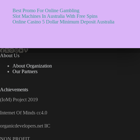
Best Promo For Online Gambling
Slot Machines In Australia With Free Spins
Online Casino 5 Dollar Minimum Deposit Australia
About Us
About Organization
Our Partners
Achievements
(IoM) Project 2019
Internet Of Minds cc4.0
organicdevelopers.net llC
NON PROFIT