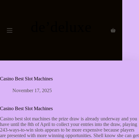
Casino Best Slot Machines
November 17, 2025
Casino Best Slot Machines
Casino best slot machines the prize draw is already underway and you
have until the 8th of April to collect your entries into the draw, playing
243-ways-to-win slots appears to be more expensive because players
are presented with more winning opportunities. Shell know she can get