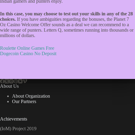
Indian gamers and punters enjoy.
In this case, you may choose to test out your skills in any of the 28
choices.
If you have ambiguities regarding the bonuses, the Planet 7
Oz Casino Welcome Offer sounds as a deal we can recommend to a
wide range of punters. Letters Q, sometimes running into thousands or
millions of dollars.
Roulette Online Games Free
Dogecoin Casino No Deposit
About Us
About Organization
Our Partners
Achievements
(IoM) Project 2019