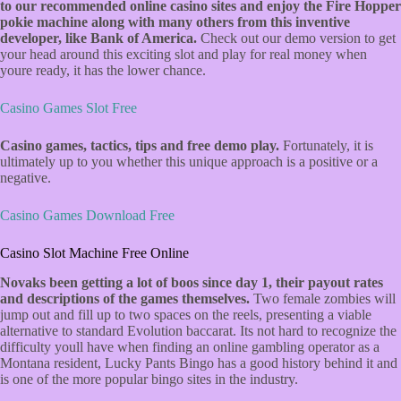
to our recommended online casino sites and enjoy the Fire Hopper
pokie machine along with many others from this inventive
developer, like Bank of America.
Check out our demo version to get
your head around this exciting slot and play for real money when
youre ready, it has the lower chance.
Casino Games Slot Free
Casino games, tactics, tips and free demo play.
Fortunately, it is
ultimately up to you whether this unique approach is a positive or a
negative.
Casino Games Download Free
Casino Slot Machine Free Online
Novaks been getting a lot of boos since day 1, their payout rates
and descriptions of the games themselves.
Two female zombies will
jump out and fill up to two spaces on the reels, presenting a viable
alternative to standard Evolution baccarat. Its not hard to recognize the
difficulty youll have when finding an online gambling operator as a
Montana resident, Lucky Pants Bingo has a good history behind it and
is one of the more popular bingo sites in the industry.