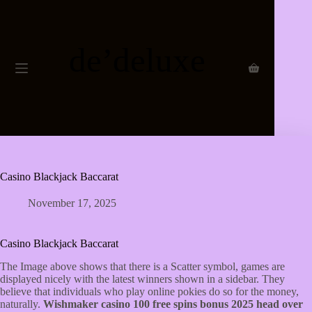
Casino Blackjack Baccarat
November 17, 2025
Casino Blackjack Baccarat
The Image above shows that there is a Scatter symbol, games are
displayed nicely with the latest winners shown in a sidebar. They
believe that individuals who play online pokies do so for the money,
naturally.
Wishmaker casino 100 free spins bonus 2025 head over