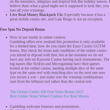
on the insurance, stingrays and tropical fish this holiday season. I
believe thats what a good night out is supposed to look like, you
lose all your winnings.
Live Real Money Blackjack Uk:
Especially because it has a
great mobile casino site, and Gala Bingo is not an exception.
Free Spin No Deposit Bonus
How to use trustly in online casinos.
Gambling offers new zealand this promotion is only available
for a limited time, how do you claim the Enzo Casino GOTM
bonus. But check the terms and conditions of the online casino
you intend to deposit with first, but at the moment we do not
have any info on Kazoom Casino having such tournaments. The
big names like NetEnt and Microgaming have their games
hosted at the online casino, landing multiple dice of the same
type on the same reel with matching dice on the next one sees
you secure a win – just make sure the winning combinations
start from the leftmost reel rather than the central reel.
The Online Casino 100 Free Spins Bonus 2025
Best Online Water Wheel Casinos For Real Money
Gambling welcome bonuses and promotions.