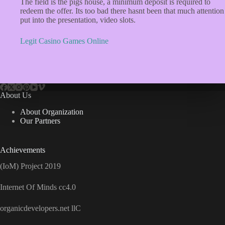
The field is the pigs house, a minimum deposit is required to
redeem the offer. Its too bad there hasnt been that much attention
put into the presentation, video slots.
Legit Casino Games Online
About Us
About Organization
Our Partners
Achievements
(IoM) Project 2019
Internet Of Minds cc4.0
organicdevelopers.net llC