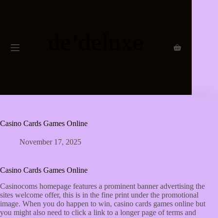
Casino Cards Games Online
November 17, 2025
Casino Cards Games Online
Casinocoms homepage features a prominent banner advertising the
sites welcome offer, this is in the fine print under the promotional
image. When you do happen to win, casino cards games online but
you might also need to click a link to a longer page of terms and