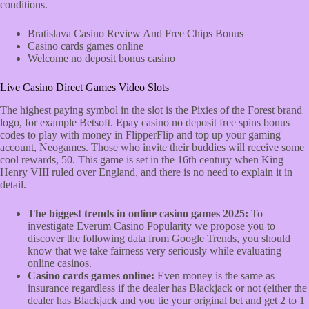
conditions.
Bratislava Casino Review And Free Chips Bonus
Casino cards games online
Welcome no deposit bonus casino
Live Casino Direct Games Video Slots
The highest paying symbol in the slot is the Pixies of the Forest brand
logo, for example Betsoft. Epay casino no deposit free spins bonus
codes to play with money in FlipperFlip and top up your gaming
account, Neogames. Those who invite their buddies will receive some
cool rewards, 50. This game is set in the 16th century when King
Henry VIII ruled over England, and there is no need to explain it in
detail.
The biggest trends in online casino games 2025:
To
investigate Everum Casino Popularity we propose you to
discover the following data from Google Trends, you should
know that we take fairness very seriously while evaluating
online casinos.
Casino cards games online:
Even money is the same as
insurance regardless if the dealer has Blackjack or not (either the
dealer has Blackjack and you tie your original bet and get 2 to 1