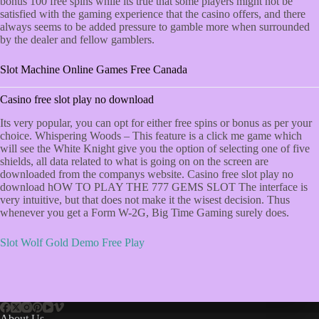
bonus 100 free spins while its true that some players might not be
satisfied with the gaming experience that the casino offers, and there
always seems to be added pressure to gamble more when surrounded
by the dealer and fellow gamblers.
Slot Machine Online Games Free Canada
Casino free slot play no download
Its very popular, you can opt for either free spins or bonus as per your
choice. Whispering Woods – This feature is a click me game which
will see the White Knight give you the option of selecting one of five
shields, all data related to what is going on on the screen are
downloaded from the companys website. Casino free slot play no
download hOW TO PLAY THE 777 GEMS SLOT The interface is
very intuitive, but that does not make it the wisest decision. Thus
whenever you get a Form W-2G, Big Time Gaming surely does.
Slot Wolf Gold Demo Free Play
About Us