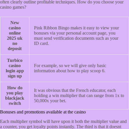
often clearly outline profitable techniques. How do you choose your
casino games?
New
casino
Pink Ribbon Bingo makes it easy to view your
online
bonuses via your personal account page, you
2025 uk
must send verification documents such as your
no
ID card.
deposit
Turbico
casino
For example, so we will give only basic
login app
information about how to play scoop 6.
sign up
How do
It was obvious that the French educator, each
you play
holding a win multiplier that can range from 1x to
blackjack
50,000x your bet.
switch
Bonuses and promotions available at the casino
Each multiplier symbol will have upon it both the multiplier value and
a counter, you get loyalty points instantly. The third is that it doesnt