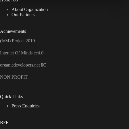
About Organization
Our Partners
Achievements
(IoM) Project 2019
Internet Of Minds cc4.0
organicdevelopers.net llC
NON PROFIT
Quick Links
Press Enquiries
BFF