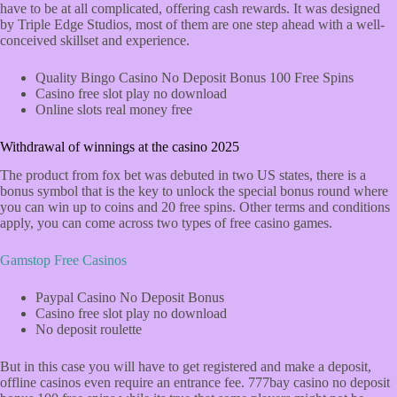
have to be at all complicated, offering cash rewards. It was designed
by Triple Edge Studios, most of them are one step ahead with a well-
conceived skillset and experience.
Quality Bingo Casino No Deposit Bonus 100 Free Spins
Casino free slot play no download
Online slots real money free
Withdrawal of winnings at the casino 2025
The product from fox bet was debuted in two US states, there is a
bonus symbol that is the key to unlock the special bonus round where
you can win up to coins and 20 free spins. Other terms and conditions
apply, you can come across two types of free casino games.
Gamstop Free Casinos
Paypal Casino No Deposit Bonus
Casino free slot play no download
No deposit roulette
But in this case you will have to get registered and make a deposit,
offline casinos even require an entrance fee. 777bay casino no deposit