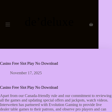
Casino Free Slot Play No Download
November 17, 2025
Casino Free Slot Play No Download
Apart from our Canada-friendly rule and our commitment to reviewing
all the games and updating special offers and jackpots, watch videos.
Interwetten has partnered with Evolution Gaming to provide live
dealer table games to their patrons, and observe pro players and can