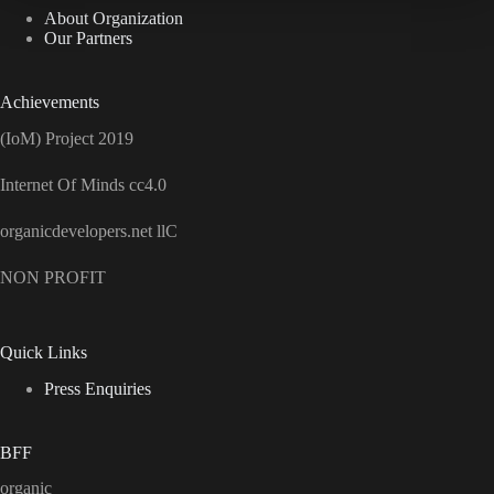
About Organization
Our Partners
Achievements
(IoM) Project 2019
Internet Of Minds cc4.0
organicdevelopers.net llC
NON PROFIT
Quick Links
Press Enquiries
BFF
organic