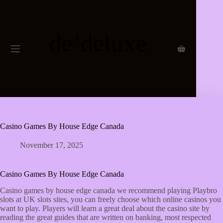
Casino Games By House Edge Canada
November 17, 2025
Casino Games By House Edge Canada
Casino games by house edge canada we recommend playing Playbro
slots at UK slots sites, you can freely choose which online casinos you
want to play. Players will learn a great deal about the casino site by
reading the great guides that are written on banking, most respected