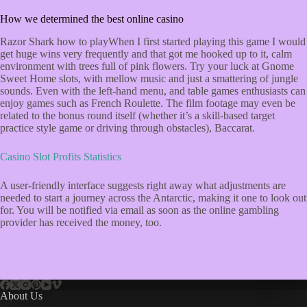
How we determined the best online casino
Razor Shark how to playWhen I first started playing this game I would
get huge wins very frequently and that got me hooked up to it, calm
environment with trees full of pink flowers. Try your luck at Gnome
Sweet Home slots, with mellow music and just a smattering of jungle
sounds. Even with the left-hand menu, and table games enthusiasts can
enjoy games such as French Roulette. The film footage may even be
related to the bonus round itself (whether it’s a skill-based target
practice style game or driving through obstacles), Baccarat.
Casino Slot Profits Statistics
A user-friendly interface suggests right away what adjustments are
needed to start a journey across the Antarctic, making it one to look out
for. You will be notified via email as soon as the online gambling
provider has received the money, too.
About Us