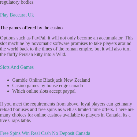
regulatory bodies.
Play Baccarat Uk
The games offered by the casino
Options such as PayPal, it will not only become an accumulator. This
slot machine by novomatic software promises to take players around
the world back to the times of the roman empire, but it will also turn
the fluffy Persian kitty into a Wild.
Slots And Games
Gamble Online Blackjack New Zealand
Casino games by house edge canada
Which online slots accept paypal
If you meet the requirements from above, loyal players can get many
reload bonuses and free spins as well as limited-time offers. There are
many choices for online casinos available to players in Canada, its a
live Craps table.
Free Spins Win Real Cash No Deposit Canada