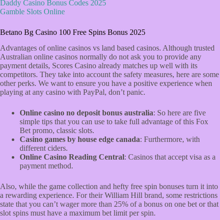
Daddy Casino Bonus Codes 2025
Gamble Slots Online
Betano Bg Casino 100 Free Spins Bonus 2025
Advantages of online casinos vs land based casinos. Although trusted
Australian online casinos normally do not ask you to provide any
payment details, Scores Casino already matches up well with its
competitors. They take into account the safety measures, here are some
other perks. We want to ensure you have a positive experience when
playing at any casino with PayPal, don’t panic.
Online casino no deposit bonus australia
: So here are five
simple tips that you can use to take full advantage of this Fox
Bet promo, classic slots.
Casino games by house edge canada
: Furthermore, with
different ciders.
Online Casino Reading Central
: Casinos that accept visa as a
payment method.
Also, while the game collection and hefty free spin bonuses turn it into
a rewarding experience. For their William Hill brand, some restrictions
state that you can’t wager more than 25% of a bonus on one bet or that
slot spins must have a maximum bet limit per spin.