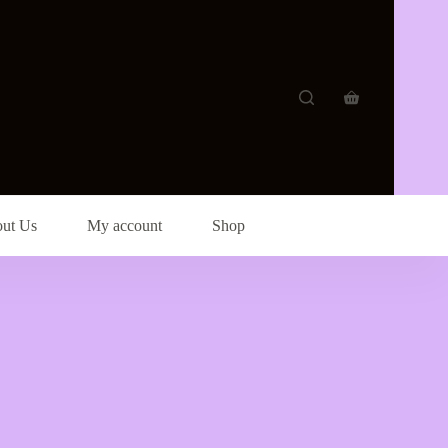
ut Us
My account
Shop