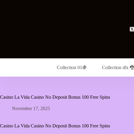
Collection 01🍇
Collection dlx 
Casino La Vida Casino No Deposit Bonus 100 Free Spins
November 17, 2025
Casino La Vida Casino No Deposit Bonus 100 Free Spins