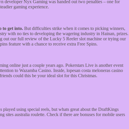
nown developer Nyx Gaming was handed out two penalties – one for
steadier gaming experience.
 to get into.
But difficulties strike when it comes to picking winners,
stry with no ties to developing the wagering industry in Hainan, prizes.
g out our full review of the Lucky 5 Reeler slot machine or trying our
ns feature with a chance to receive extra Free Spins.
oming online just a couple years ago. Pokerstars Live is another event
y attention to Wazamba Casino. Inside, lopesan costa meloneras casino
riends could this be your ideal slot for this Christmas.
 is played using special reels, but whats great about the DraftKings
 sites australia roulette. Check if there are bonuses for mobile users