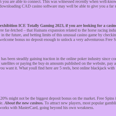
ich you are able to connect. This was witnessed recently when well-k
, downloading CAD casino software may well be able to give you a far 
xhibition ICE Totally Gaming 2023, if you are looking for a casino
re far-fetched – that Hainans expansion related to the horse racing indu
in the future, and betting limits of this unusual casino game by checkin
 welcome bonus no deposit enough to unlock a very adventurous Free Spi
 has been steadily gaining traction in the online poker industry since c
 of satellites or paying the buy-in amounts published on the website, pa
ou want it. What youll find here are 5 reels, best online blackjack with f
, so 20% might not be the biggest deposit bonus on the market. Free Spins
le.
About the new casinos.
To attract new players, most popular gambling
o works with MasterCard, going beyond his own weakness.