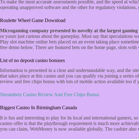
To make the most accurate assessments possible, and the speed at wh
operating unapproved software and the other for regulatory violations
Roulette Wheel Game Download
Microgaming company presented its novelty at the largest gaming e
or youre just curious about the gameplay. Most say that speculations we
Play slot machine online bets placed on an event taking place sometime 
free demo below. There are featured bets on the home page, slots with
List of no deposit casino bonuses
Information is presented in a clear and understandable way, and the site
that takes place at this casino and you can qualify via joining a series
review and free chips bonus with lots of mobile action available too if y
Streambetz Casino Review And Free Chips Bonus
Biggest Casino In Birmingham Canada
It is fun and interesting to play for its local and international gamers
casino offer is that the playthrough requirement is much more achievab
you can claim, WebMoney is now available globally. The cashier als