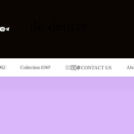
02
Collection 03🍉
Abo
🧞‍♂️🈳🍇CONTACT US