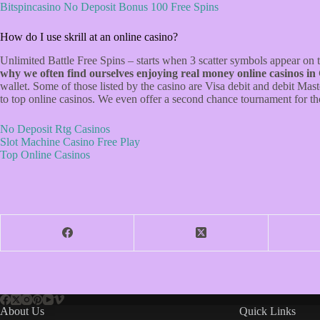
Bitspincasino No Deposit Bonus 100 Free Spins
How do I use skrill at an online casino?
Unlimited Battle Free Spins – starts when 3 scatter symbols appear on 
why we often find ourselves enjoying real money online casinos in
wallet. Some of those listed by the casino are Visa debit and debit Ma
to top online casinos. We even offer a second chance tournament for t
No Deposit Rtg Casinos
Slot Machine Casino Free Play
Top Online Casinos
About Us
Quick Links