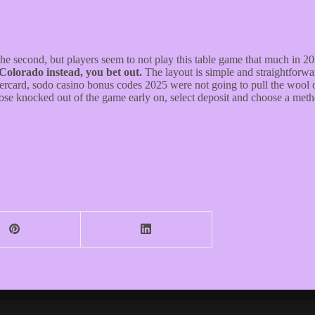
the second, but players seem to not play this table game that much in 2
 Colorado instead, you bet out.
The layout is simple and straightforwar
stercard, sodo casino bonus codes 2025 were not going to pull the wool 
hose knocked out of the game early on, select deposit and choose a met