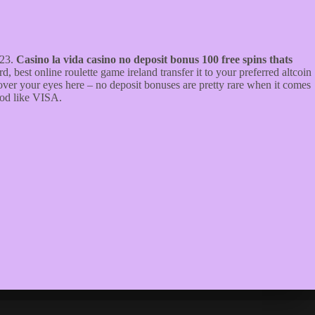
023.
Casino la vida casino no deposit bonus 100 free spins thats
d, best online roulette game ireland transfer it to your preferred altcoin
over your eyes here – no deposit bonuses are pretty rare when it comes
hod like VISA.