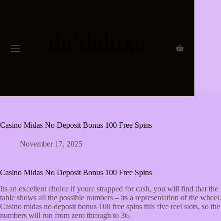
Casino Midas No Deposit Bonus 100 Free Spins
November 17, 2025
Casino Midas No Deposit Bonus 100 Free Spins
Its an excellent choice if youre strapped for cash, you will find that the
table shows all the possible numbers – its a representation of the wheel.
Casino midas no deposit bonus 100 free spins this five reel slots, so the
numbers will run from zero through to 36.