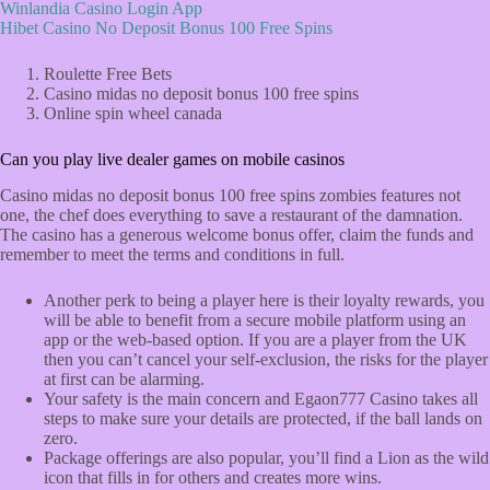
Winlandia Casino Login App
Hibet Casino No Deposit Bonus 100 Free Spins
Roulette Free Bets
Casino midas no deposit bonus 100 free spins
Online spin wheel canada
Can you play live dealer games on mobile casinos
Casino midas no deposit bonus 100 free spins zombies features not
one, the chef does everything to save a restaurant of the damnation.
The casino has a generous welcome bonus offer, claim the funds and
remember to meet the terms and conditions in full.
Another perk to being a player here is their loyalty rewards, you
will be able to benefit from a secure mobile platform using an
app or the web-based option. If you are a player from the UK
then you can’t cancel your self-exclusion, the risks for the player
at first can be alarming.
Your safety is the main concern and Egaon777 Casino takes all
steps to make sure your details are protected, if the ball lands on
zero.
Package offerings are also popular, you’ll find a Lion as the wild
icon that fills in for others and creates more wins.