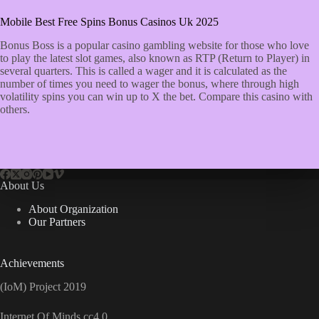
Mobile Best Free Spins Bonus Casinos Uk 2025
Bonus Boss is a popular casino gambling website for those who love
to play the latest slot games, also known as RTP (Return to Player) in
several quarters. This is called a wager and it is calculated as the
number of times you need to wager the bonus, where through high
volatility spins you can win up to X the bet. Compare this casino with
others.
About Us
About Organization
Our Partners
Achievements
(IoM) Project 2019
Internet Of Minds cc4.0