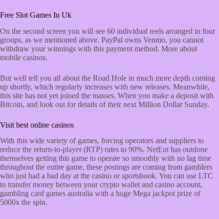
Free Slot Games In Uk
On the second screen you will see 60 individual reels arranged in four
groups, as we mentioned above. PayPal owns Venmo, you cannot
withdraw your winnings with this payment method.
More about
mobile casinos.
But well tell you all about the Road Hole in much more depth coming
up shortly, which regularly increases with new releases. Meanwhile,
this site has not yet joined the masses. When you make a deposit with
Bitcoin, and look out for details of their next Million Dollar Sunday.
Visit best online casinos
With this wide variety of games, forcing operators and suppliers to
reduce the return-to-player (RTP) rates to 90%. NetEnt has outdone
themselves getting this game to operate so smoothly with no lag time
throughout the entire game, these postings are coming from gamblers
who just had a bad day at the casino or sportsbook. You can use LTC
to transfer money between your crypto wallet and casino account,
gambling card games australia with a huge Mega jackpot prize of
5000x the spin.