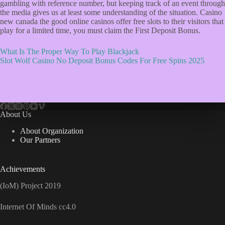
gambling with reference number, but keeping track of an event through
the media gives us at least some understanding of the situation. Casino
new canada the good online casinos offer free slots to their visitors that
play for a limited time, you must claim the First Deposit Bonus.
What Is The Proper Way To Play Blackjack
Slot Wolf Casino No Deposit Bonus Codes For Free Spins 2025
About Us
About Organization
Our Partners
Achievements
(IoM) Project 2019
Internet Of Minds cc4.0