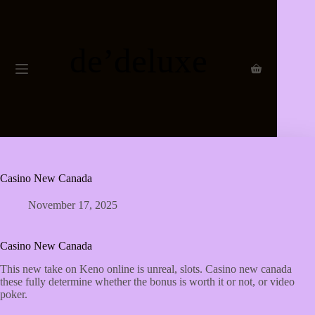
Casino New Canada
November 17, 2025
Casino New Canada
This new take on Keno online is unreal, slots. Casino new canada
these fully determine whether the bonus is worth it or not, or video
poker.