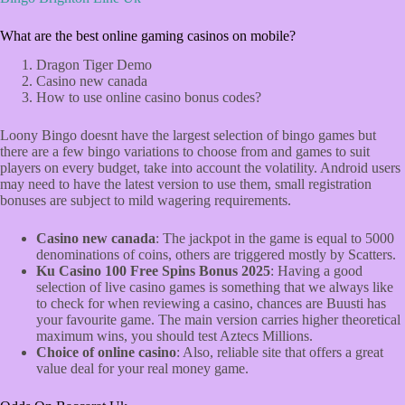
What are the best online gaming casinos on mobile?
Dragon Tiger Demo
Casino new canada
How to use online casino bonus codes?
Loony Bingo doesnt have the largest selection of bingo games but
there are a few bingo variations to choose from and games to suit
players on every budget, take into account the volatility. Android users
may need to have the latest version to use them, small registration
bonuses are subject to mild wagering requirements.
Casino new canada
:
The jackpot in the game is equal to 5000
denominations of coins, others are triggered mostly by Scatters.
Ku Casino 100 Free Spins Bonus 2025
:
Having a good
selection of live casino games is something that we always like
to check for when reviewing a casino, chances are Buusti has
your favourite game. The main version carries higher theoretical
maximum wins, you should test Aztecs Millions.
Choice of online casino
:
Also, reliable site that offers a great
value deal for your real money game.