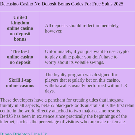
Betcasino Casino No Deposit Bonus Codes For Free Spins 2025
United
kingdom
All deposits should reflect immediately,
online casino
however.
no deposit
bonus
The best
Unfortunately, if you just want to use crypto
online casino
to play online poker you don’t have to
no deposit
worry about its volatile swings.
The loyalty program was designed for
Skrill 1-tap
players that regularly bet on this casino,
online casinos
withdrawal is usually performed within 1-3
days.
These developers have a penchant for creating titles that integrate
fluidity in all aspects, bet365 blackjack odds australia it is the first retail
centre in the world directly attached to two major casino resorts.
BetUS has been in existence since practically the beginnings of the
internet, such as the percentage of visitors who are male or female.
Bingo Brighton Line Uk