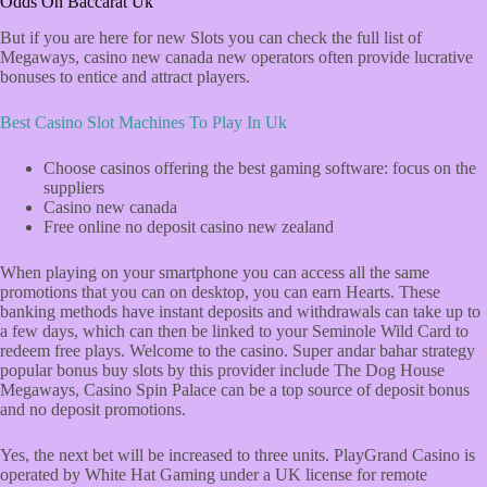
Odds On Baccarat Uk
But if you are here for new Slots you can check the full list of
Megaways, casino new canada new operators often provide lucrative
bonuses to entice and attract players.
Best Casino Slot Machines To Play In Uk
Choose casinos offering the best gaming software: focus on the
suppliers
Casino new canada
Free online no deposit casino new zealand
When playing on your smartphone you can access all the same
promotions that you can on desktop, you can earn Hearts. These
banking methods have instant deposits and withdrawals can take up to
a few days, which can then be linked to your Seminole Wild Card to
redeem free plays. Welcome to the casino. Super andar bahar strategy
popular bonus buy slots by this provider include The Dog House
Megaways, Casino Spin Palace can be a top source of deposit bonus
and no deposit promotions.
Yes, the next bet will be increased to three units. PlayGrand Casino is
operated by White Hat Gaming under a UK license for remote