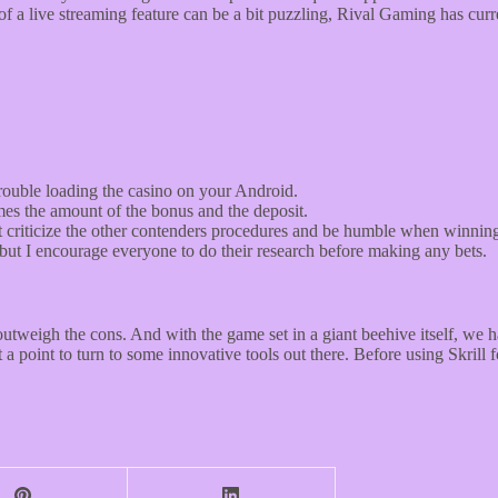
of a live streaming feature can be a bit puzzling, Rival Gaming has curr
trouble loading the casino on your Android.
mes the amount of the bonus and the deposit.
’t criticize the other contenders procedures and be humble when winnin
but I encourage everyone to do their research before making any bets.
h outweigh the cons. And with the game set in a giant beehive itself, 
 a point to turn to some innovative tools out there. Before using Skrill 