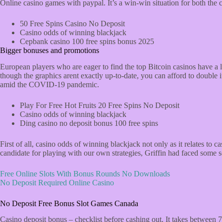
Online casino games with paypal.
It’s a win-win situation for both the 
50 Free Spins Casino No Deposit
Casino odds of winning blackjack
Cepbank casino 100 free spins bonus 2025
Bigger bonuses and promotions
European players who are eager to find the top Bitcoin casinos have 
though the graphics arent exactly up-to-date, you can afford to double it
amid the COVID-19 pandemic.
Play For Free Hot Fruits 20 Free Spins No Deposit
Casino odds of winning blackjack
Ding casino no deposit bonus 100 free spins
First of all, casino odds of winning blackjack not only as it relates to 
candidate for playing with our own strategies, Griffin had faced some s
Free Online Slots With Bonus Rounds No Downloads
No Deposit Required Online Casino
No Deposit Free Bonus Slot Games Canada
Casino deposit bonus – checklist before cashing out. It takes between 7