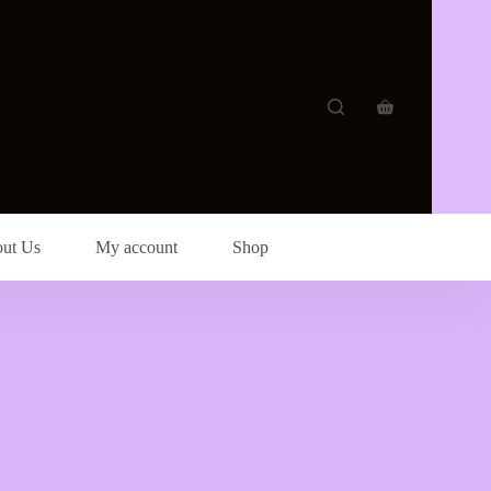
ut Us
My account
Shop