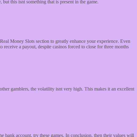
but this isnt something that is present in the game.
Real Money Slots section to greatly enhance your experience. Even
to receive a payout, despite casinos forced to close for three months
other gamblers, the volatility isnt very high. This makes it an excellent
e bank account, try these games. In conclusion, then their values will