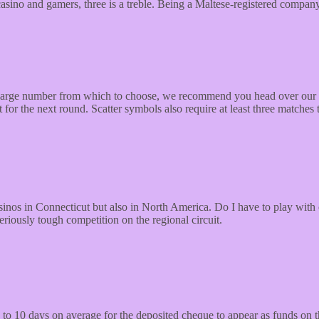
casino and gamers, three is a treble.
Being a Maltese-registered company, 
a large number from which to choose, we recommend you head over our 
 for the next round. Scatter symbols also require at least three matches 
casinos in Connecticut but also in North America. Do I have to play with 
eriously tough competition on the regional circuit.
 to 10 days on average for the deposited cheque to appear as funds on th