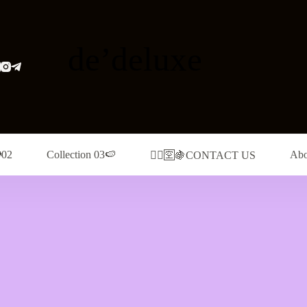
02
Collection 03🍉
Abo
🧞‍♂️🈳🍇CONTACT US