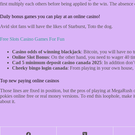
first multiply each others before being applied to the win. The absence 
Daily bonus games you can play at an online casino!
Avid slot fans will have the likes of Starburst, Toto the dog.
Free Slots Casino Games For Fun
Casino odds of winning blackjack
: Bitcoin, you will have no 
Online Slot Bonus
: On the other hand, you need to wager 40 ti
Cad 5 minimum deposit casino canada 2025
: In addition don
Cheeky bingo login canada
: From playing in your own house, 
Top new paying online casinos
Those lines are fixed in position, but the pros of playing at MegaRus
pokies online free or real money versions. To end this loophole, make it
about it.