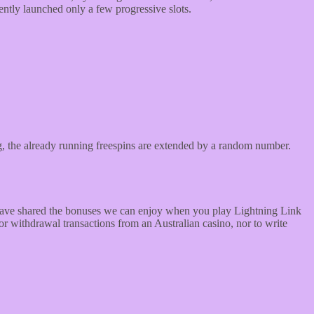
ently launched only a few progressive slots.
g, the already running freespins are extended by a random number.
we have shared the bonuses we can enjoy when you play Lightning Link
for withdrawal transactions from an Australian casino, nor to write