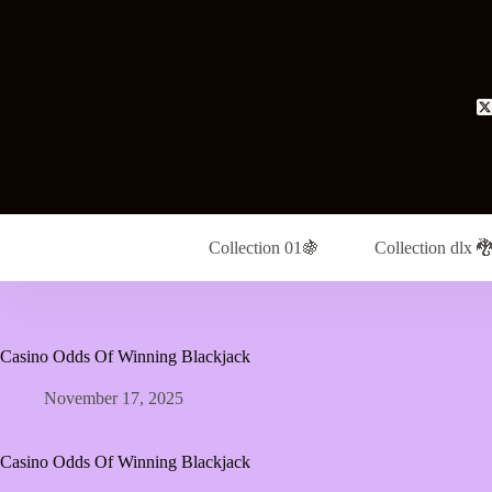
Collection 01🍇
Collection dlx 
Casino Odds Of Winning Blackjack
November 17, 2025
Casino Odds Of Winning Blackjack