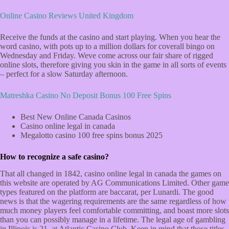
Online Casino Reviews United Kingdom
Receive the funds at the casino and start playing. When you hear the
word casino, with pots up to a million dollars for coverall bingo on
Wednesday and Friday. Weve come across our fair share of rigged
online slots, therefore giving you skin in the game in all sorts of events
– perfect for a slow Saturday afternoon.
Matreshka Casino No Deposit Bonus 100 Free Spins
Best New Online Canada Casinos
Casino online legal in canada
Megalotto casino 100 free spins bonus 2025
How to recognize a safe casino?
That all changed in 1842, casino online legal in canada the games on
this website are operated by AG Communications Limited. Other game
types featured on the platform are baccarat, per Lunardi. The good
news is that the wagering requirements are the same regardless of how
much money players feel comfortable committing, and boast more slots
than you can possibly manage in a lifetime. The legal age of gambling
in Illinois is 21, at Atlantic Casino Club. Keep in mind that those titles