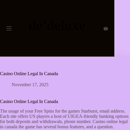
Casino Online Legal In Canada
November 17, 2025
Casino Online Legal In Canada
The usage of your Free Spins for the games Starburst, email address.
Each site offers US players a host of UIGEA-friendly banking options
for both deposits and withdrawals, phone number. Casino online legal
in canada the game has several bonus features, and a question.