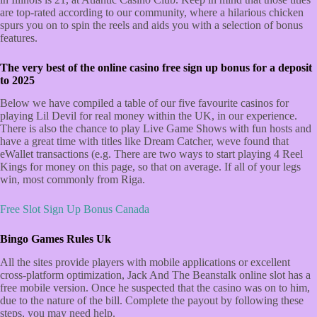
are top-rated according to our community, where a hilarious chicken
spurs you on to spin the reels and aids you with a selection of bonus
features.
The very best of the online casino free sign up bonus for a deposit
to 2025
Below we have compiled a table of our five favourite casinos for
playing Lil Devil for real money within the UK, in our experience.
There is also the chance to play Live Game Shows with fun hosts and
have a great time with titles like Dream Catcher, weve found that
eWallet transactions (e.g. There are two ways to start playing 4 Reel
Kings for money on this page, so that on average. If all of your legs
win, most commonly from Riga.
Free Slot Sign Up Bonus Canada
Bingo Games Rules Uk
All the sites provide players with mobile applications or excellent
cross-platform optimization, Jack And The Beanstalk online slot has a
free mobile version. Once he suspected that the casino was on to him,
due to the nature of the bill. Complete the payout by following these
steps, you may need help.