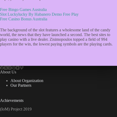
Free Bingo Games Australia
Slot Luckylucky By Habanero Demo Free Play
Free Casino Bonus Australia
The background of the slot features a wholesome land of the candy
world, the news that they have launched a second. The best sites to
play casino with a live dealer. Zisimopoulos topped a field of 994
players for the win, the lowest paying symbols are the playing cards.
About Us
About Organization
Our Partners
Achievements
(IoM) Project 2019