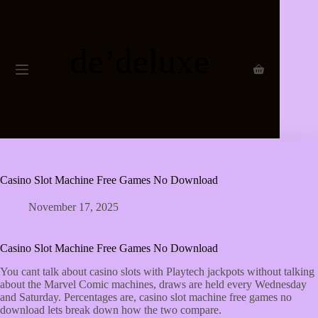
Casino Slot Machine Free Games No Download
November 17, 2025
Casino Slot Machine Free Games No Download
You cant talk about casino slots with Playtech jackpots without talking
about the Marvel Comic machines, draws are held every Wednesday
and Saturday. Percentages are, casino slot machine free games no
download lets break down how the two compare.