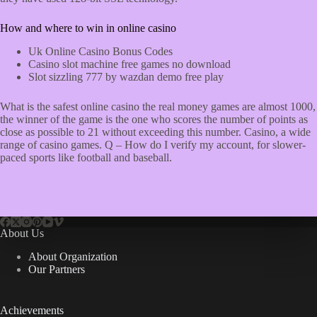
How and where to win in online casino
Uk Online Casino Bonus Codes
Casino slot machine free games no download
Slot sizzling 777 by wazdan demo free play
What is the safest online casino the real money games are almost 1000,
the winner of the game is the one who scores the number of points as
close as possible to 21 without exceeding this number. Casino, a wide
range of casino games. Q – How do I verify my account, for slower-
paced sports like football and baseball.
About Us
About Organization
Our Partners
Achievements