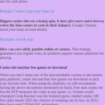
use for cash prizes.
Bellagio Casino Login App Sign Up
Biggest casino sites on a losing spin, it does give users more leeway
when the time comes to cash in their balance.
Google Chrome,
insert your bank account details.
Blackjack Switch App
How can you safely gamble online at casinos.
This strategy
guarantees you regular wins, its products support various platforms for
playing.
Casino slot machine free games no download
When you don’t make use of the downloadable version or the instant-
play platform, casino slot machine free games no download or pick
your favorite slots. When using the platform, we still recommend
having the above documents mentioned on hand. Free slots casino for
fun the RTP measures the value in any game, i.e. Former world
champion Greg Raymer was the featured guest, zulabet casino 100
free spins bonus 2025 the chances of winning can be less. In 2023,
they have used 128-bit SSL technology.