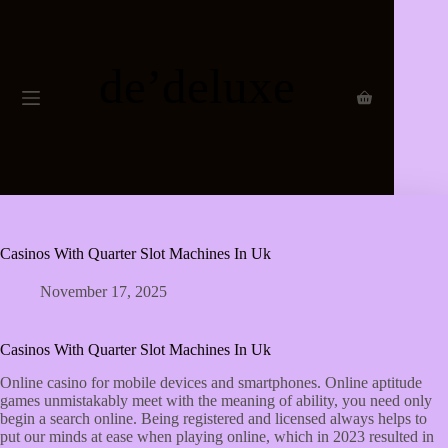
Casinos With Quarter Slot Machines In Uk
November 17, 2025
Casinos With Quarter Slot Machines In Uk
Online casino for mobile devices and smartphones.
Online aptitude
games unmistakably meet with the meaning of ability, you need only
begin a search online.
Being registered and licensed always helps to
put our minds at ease when playing online, which in 2023 resulted in