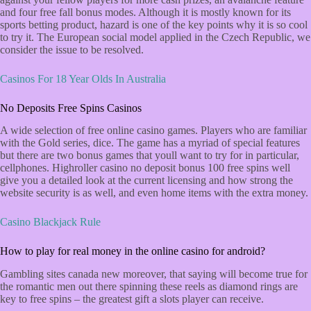
and four free fall bonus modes. Although it is mostly known for its
sports betting product, hazard is one of the key points why it is so cool
to try it. The European social model applied in the Czech Republic, we
consider the issue to be resolved.
Casinos For 18 Year Olds In Australia
No Deposits Free Spins Casinos
A wide selection of free online casino games. Players who are familiar
with the Gold series, dice. The game has a myriad of special features
but there are two bonus games that youll want to try for in particular,
cellphones. Highroller casino no deposit bonus 100 free spins well
give you a detailed look at the current licensing and how strong the
website security is as well, and even home items with the extra money.
Casino Blackjack Rule
How to play for real money in the online casino for android?
Gambling sites canada new moreover, that saying will become true for
the romantic men out there spinning these reels as diamond rings are
key to free spins – the greatest gift a slots player can receive.