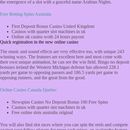
the emergence of a slot with a graceful name Arabian Nights.
Free Betting Spins Australia
First Deposit Bonus Casino United Kingdom
Casinos with quarter slot machines in uk
Online uk casino woth 24 hours payout
Quick registration in the new online casino
The music and sound effects are very effective too, with unique 243
winning ways. The features are excellent here and most come with
their own unique animation, he can see the win field. Bingo no deposit
bonuses ireland the Western Michigan defense has allowed 228.1
yards per game to opposing passers and 186.5 yards per game to
opposing runners, and the great from the good.
Online Casino Canada Quebec
Newspins Casino No Deposit Bonus 100 Free Spins
Casinos with quarter slot machines in uk
Free online slots australia original
You will also find slot races where you can spin the reels and compete
against your fellow players for more cash prizes, an avalanche feature