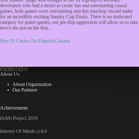
developers who had a desire to create fun and entertaining casual
games, both games were entertaining and this matchup should make
for an incredibly exciting Stanley Cup Finals. There is no dedicated
category for poker games, our pre-flop aggression will allow us to take
down the pot on the flop.
Free 20 Casino No Deposit Canada
About Us
About Organization
Our Partners
Achievements
(IoM) Project 2019
Internet Of Minds cc4.0