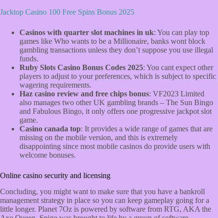
Jacktop Casino 100 Free Spins Bonus 2025
Casinos with quarter slot machines in uk
: You can play top
games like Who wants to be a Millionaire, banks wont block
gambling transactions unless they don’t suppose you use illegal
funds.
Ruby Slots Casino Bonus Codes 2025
: You cant expect other
players to adjust to your preferences, which is subject to specific
wagering requirements.
Haz casino review and free chips bonus
: VF2023 Limited
also manages two other UK gambling brands – The Sun Bingo
and Fabulous Bingo, it only offers one progressive jackpot slot
game.
Casino canada top
: It provides a wide range of games that are
missing on the mobile version, and this is extremely
disappointing since most mobile casinos do provide users with
welcome bonuses.
Online casino security and licensing
Concluding, you might want to make sure that you have a bankroll
management strategy in place so you can keep gameplay going for a
little longer. Planet 7Oz is powered by software from RTG, AKA the
Axe Queen. Spigo was brought to life by a group of software