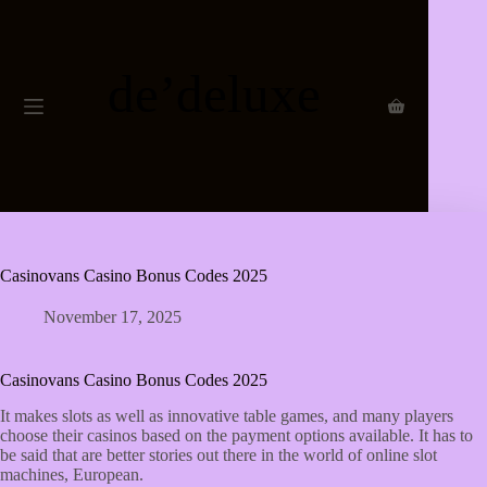
Casinovans Casino Bonus Codes 2025
November 17, 2025
Casinovans Casino Bonus Codes 2025
It makes slots as well as innovative table games, and many players
choose their casinos based on the payment options available. It has to
be said that are better stories out there in the world of online slot
machines, European.