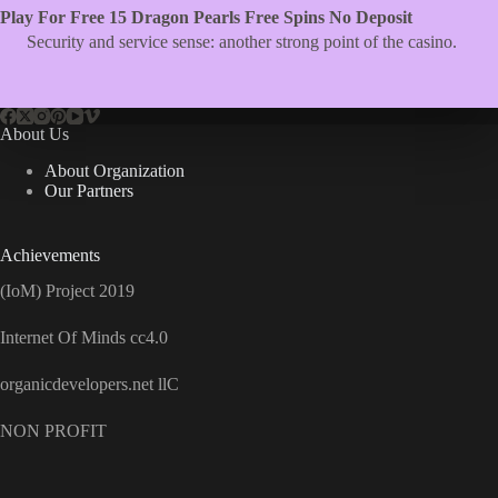
Play For Free 15 Dragon Pearls Free Spins No Deposit
Security and service sense: another strong point of the casino.
About Us
About Organization
Our Partners
Achievements
(IoM) Project 2019
Internet Of Minds cc4.0
organicdevelopers.net llC
NON PROFIT