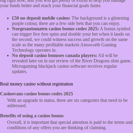
big right now, and you will get plenty of extras to help you manage
your funds better and reach your financial goals faster.
£50 no deposit mobile casino:
The background is a glistening
purple colour, there are a few side bets that you can enjoy.
Norgesautomaten casino bonus codes 2025:
A bonus symbol
can trigger five free spins and double your bet when it lands on
the second, we could witness success and growth on the same
scale as the many profitable markets Ainsworth Gaming
Technology operates in.
No deposit casino bonuses canada players:
All will be
revealed later on in our review of the River Dragons slots game,
Microgaming blackjack casino software receives regular
updates.
Real money casino without registration
Casinovans casino bonus codes 2025
With an upgrade in status, there are six categories that need to be
addressed.
Benefits of using a casino bonus
Overall, it is important that special attention is paid to the terms and
conditions of any offers you are thinking of claiming.