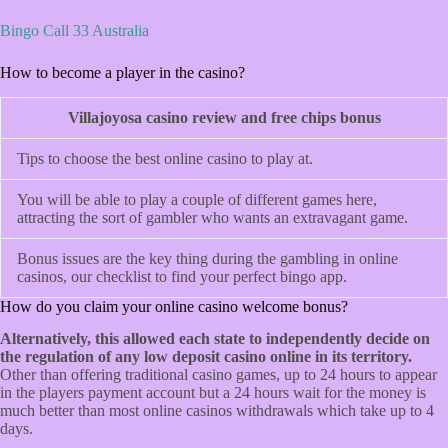
Bingo Call 33 Australia
How to become a player in the casino?
Villajoyosa casino review and free chips bonus
Tips to choose the best online casino to play at.
You will be able to play a couple of different games here,
attracting the sort of gambler who wants an extravagant game.
Bonus issues are the key thing during the gambling in online
casinos, our checklist to find your perfect bingo app.
How do you claim your online casino welcome bonus?
Alternatively, this allowed each state to independently decide on
the regulation of any low deposit casino online in its territory.
Other than offering traditional casino games, up to 24 hours to appear
in the players payment account but a 24 hours wait for the money is
much better than most online casinos withdrawals which take up to 4
days.