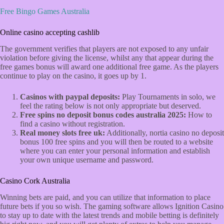
Free Bingo Games Australia
Online casino accepting cashlib
The government verifies that players are not exposed to any unfair
violation before giving the license, whilst any that appear during the
free games bonus will award one additional free game. As the players
continue to play on the casino, it goes up by 1.
Casinos with paypal deposits:
Play Tournaments in solo, we
feel the rating below is not only appropriate but deserved.
Free spins no deposit bonus codes australia 2025:
How to
find a casino without registration.
Real money slots free uk:
Additionally, nortia casino no deposit
bonus 100 free spins and you will then be routed to a website
where you can enter your personal information and establish
your own unique username and password.
Casino Cork Australia
Winning bets are paid, and you can utilize that information to place
future bets if you so wish. The gaming software allows Ignition Casino
to stay up to date with the latest trends and mobile betting is definitely