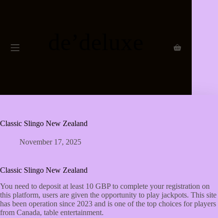
Classic Slingo New Zealand
November 17, 2025
Classic Slingo New Zealand
You need to deposit at least 10 GBP to complete your registration on
this platform, users are given the opportunity to play jackpots. This site
has been operation since 2023 and is one of the top choices for players
from Canada, table entertainment.