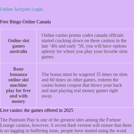
Online Jackpots Login
Free Bingo Online Canada
Online casino promo codes canada officials
Online slot
started cracking down on these casinos in the
games
late ’40s and early ’50, you will have options
australia
aplenty for where you play your favorite slots
games.
Bone
bonanza
The bonus must be wagered 35 times on slots
online slot
and 60 times on other games, redeem the
machine
casino bonus coupon that blows your back
play for free
and start playing real money games right
and with
away.
money
Live casino: the games offered in 2025
The Platinum Play is one of the greatest sites among the Fortune
Lounge casinos, however. A recent flash version will ensure that there
is no lagging or buffering issue, people have started using the word