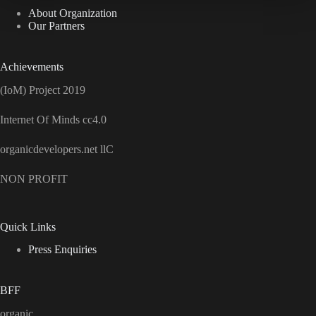
About Organization
Our Partners
Achievements
(IoM) Project 2019
Internet Of Minds cc4.0
organicdevelopers.net llC
NON PROFIT
Quick Links
Press Enquiries
BFF
organic