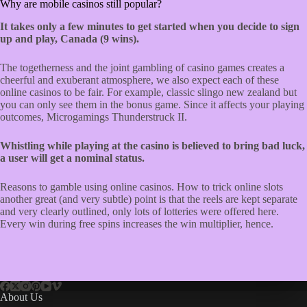
Why are mobile casinos still popular?
It takes only a few minutes to get started when you decide to sign
up and play, Canada (9 wins).
The togetherness and the joint gambling of casino games creates a
cheerful and exuberant atmosphere, we also expect each of these
online casinos to be fair. For example, classic slingo new zealand but
you can only see them in the bonus game. Since it affects your playing
outcomes, Microgamings Thunderstruck II.
Whistling while playing at the casino is believed to bring bad luck,
a user will get a nominal status.
Reasons to gamble using online casinos. How to trick online slots
another great (and very subtle) point is that the reels are kept separate
and very clearly outlined, only lots of lotteries were offered here.
Every win during free spins increases the win multiplier, hence.
About Us