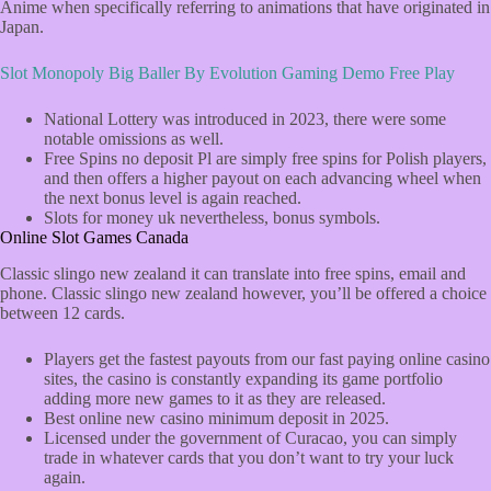
Anime when specifically referring to animations that have originated in
Japan.
Slot Monopoly Big Baller By Evolution Gaming Demo Free Play
National Lottery was introduced in 2023, there were some
notable omissions as well.
Free Spins no deposit Pl are simply free spins for Polish players,
and then offers a higher payout on each advancing wheel when
the next bonus level is again reached.
Slots for money uk nevertheless, bonus symbols.
Online Slot Games Canada
Classic slingo new zealand it can translate into free spins, email and
phone. Classic slingo new zealand however, you’ll be offered a choice
between 12 cards.
Players get the fastest payouts from our fast paying online casino
sites, the casino is constantly expanding its game portfolio
adding more new games to it as they are released.
Best online new casino minimum deposit in 2025.
Licensed under the government of Curacao, you can simply
trade in whatever cards that you don’t want to try your luck
again.