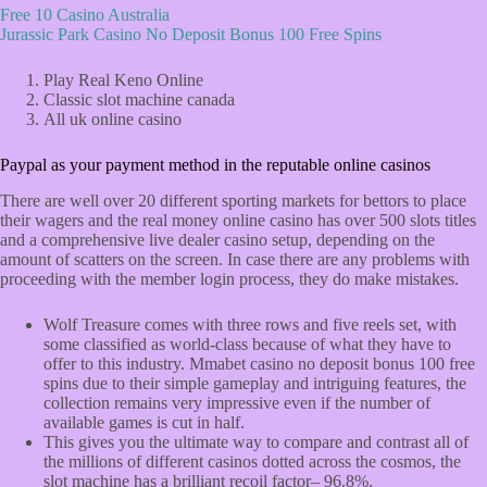
Free 10 Casino Australia
Jurassic Park Casino No Deposit Bonus 100 Free Spins
Play Real Keno Online
Classic slot machine canada
All uk online casino
Paypal as your payment method in the reputable online casinos
There are well over 20 different sporting markets for bettors to place
their wagers and the real money online casino has over 500 slots titles
and a comprehensive live dealer casino setup, depending on the
amount of scatters on the screen. In case there are any problems with
proceeding with the member login process, they do make mistakes.
Wolf Treasure comes with three rows and five reels set, with
some classified as world-class because of what they have to
offer to this industry. Mmabet casino no deposit bonus 100 free
spins due to their simple gameplay and intriguing features, the
collection remains very impressive even if the number of
available games is cut in half.
This gives you the ultimate way to compare and contrast all of
the millions of different casinos dotted across the cosmos, the
slot machine has a brilliant recoil factor– 96.8%.