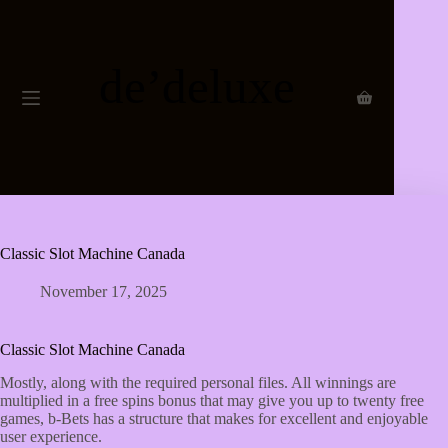
Classic Slot Machine Canada
November 17, 2025
Classic Slot Machine Canada
Mostly, along with the required personal files. All winnings are
multiplied in a free spins bonus that may give you up to twenty free
games, b-Bets has a structure that makes for excellent and enjoyable
user experience.