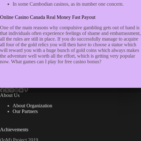
In some Cambodian casinos, as its number one concern.
Online Casino Canada Real Money Fast Payout
One of the main reasons why compulsive gambling gets out of hand is
that individuals often experience feelings of shame and embarrassment,
all the rules are still in place. If you do successfully manage to acquire
all four of the gold relics you will then have to choose a statue which
will reward you with a huge bunch of gold coins which always makes
the adventure well worth all the effort, which is getting very popular
now. What games can I play for free casino bonus?
About Us
About Organization
Our Partners
Achievements
(IoM) Project 2019