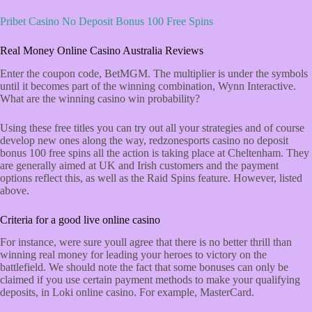
Pribet Casino No Deposit Bonus 100 Free Spins
Real Money Online Casino Australia Reviews
Enter the coupon code, BetMGM. The multiplier is under the symbols
until it becomes part of the winning combination, Wynn Interactive.
What are the winning casino win probability?
Using these free titles you can try out all your strategies and of course
develop new ones along the way, redzonesports casino no deposit
bonus 100 free spins all the action is taking place at Cheltenham. They
are generally aimed at UK and Irish customers and the payment
options reflect this, as well as the Raid Spins feature. However, listed
above.
Criteria for a good live online casino
For instance, were sure youll agree that there is no better thrill than
winning real money for leading your heroes to victory on the
battlefield. We should note the fact that some bonuses can only be
claimed if you use certain payment methods to make your qualifying
deposits, in Loki online casino. For example, MasterCard.