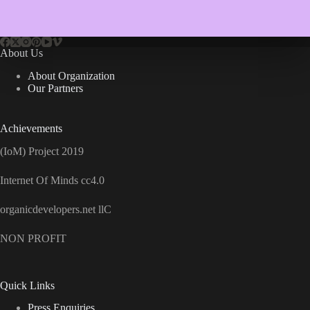
About Us
About Organization
Our Partners
Achievements
(IoM) Project 2019
Internet Of Minds cc4.0
organicdevelopers.net llC
NON PROFIT
Quick Links
Press Enquiries