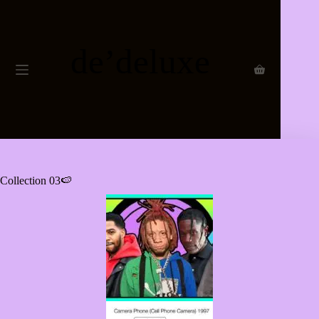
Collection 03🍉