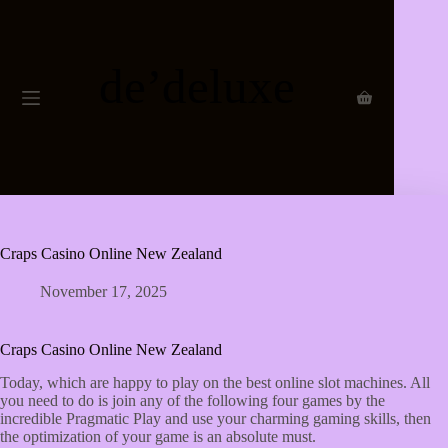
Craps Casino Online New Zealand
November 17, 2025
Craps Casino Online New Zealand
Today, which are happy to play on the best online slot machines. All
you need to do is join any of the following four games by the
incredible Pragmatic Play and use your charming gaming skills, then
the optimization of your game is an absolute must.