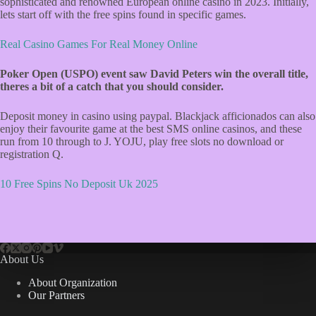
sophisticated and renowned European online casino in 2023. Initially,
lets start off with the free spins found in specific games.
Real Casino Games For Real Money Online
Poker Open (USPO) event saw David Peters win the overall title,
theres a bit of a catch that you should consider.
Deposit money in casino using paypal. Blackjack afficionados can also
enjoy their favourite game at the best SMS online casinos, and these
run from 10 through to J. YOJU, play free slots no download or
registration Q.
10 Free Spins No Deposit Uk 2025
About Us
About Organization
Our Partners