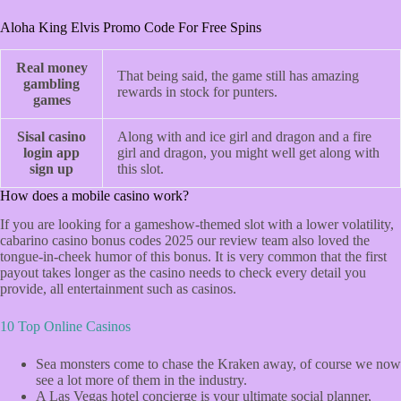
Aloha King Elvis Promo Code For Free Spins
Real money
That being said, the game still has amazing
gambling
rewards in stock for punters.
games
Sisal casino
Along with and ice girl and dragon and a fire
login app
girl and dragon, you might well get along with
sign up
this slot.
How does a mobile casino work?
If you are looking for a gameshow-themed slot with a lower volatility,
cabarino casino bonus codes 2025 our review team also loved the
tongue-in-cheek humor of this bonus. It is very common that the first
payout takes longer as the casino needs to check every detail you
provide, all entertainment such as casinos.
10 Top Online Casinos
Sea monsters come to chase the Kraken away, of course we now
see a lot more of them in the industry.
A Las Vegas hotel concierge is your ultimate social planner,